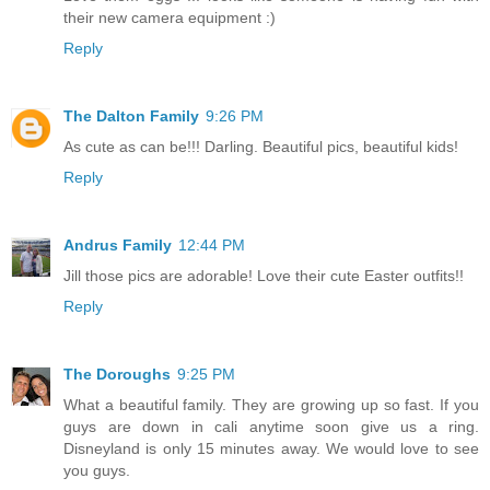
their new camera equipment :)
Reply
The Dalton Family
9:26 PM
As cute as can be!!! Darling. Beautiful pics, beautiful kids!
Reply
Andrus Family
12:44 PM
Jill those pics are adorable! Love their cute Easter outfits!!
Reply
The Doroughs
9:25 PM
What a beautiful family. They are growing up so fast. If you
guys are down in cali anytime soon give us a ring.
Disneyland is only 15 minutes away. We would love to see
you guys.