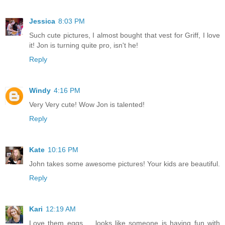
Jessica
8:03 PM
Such cute pictures, I almost bought that vest for Griff, I love
it! Jon is turning quite pro, isn't he!
Reply
Windy
4:16 PM
Very Very cute! Wow Jon is talented!
Reply
Kate
10:16 PM
John takes some awesome pictures! Your kids are beautiful.
Reply
Kari
12:19 AM
Love them eggs ... looks like someone is having fun with