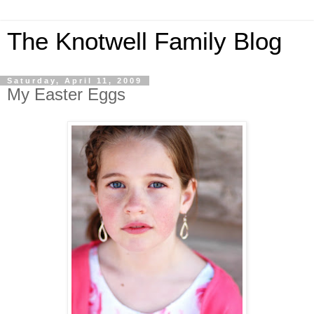
The Knotwell Family Blog
Saturday, April 11, 2009
My Easter Eggs