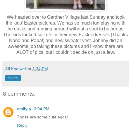
We headed over to Gardner Village last Sunday and took
the kids' Easter pictures. We has so much fun playing with
the ducks and running around without a soul to bother us.
The kids looked so cute in their new Easter dresses (Thanks
Nana and Papa!) and new sweater vest. Johnny did an
awesome job taking these pictures and I know there are
ALOT of pics, but I couldn't decide on just a few.
Jill Knotwell
at
1:34 PM
Share
8 comments:
emily a.
3:04 PM
Those are some cute eggs!
Reply