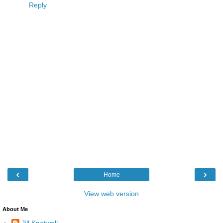
Reply
‹
›
Home
View web version
About Me