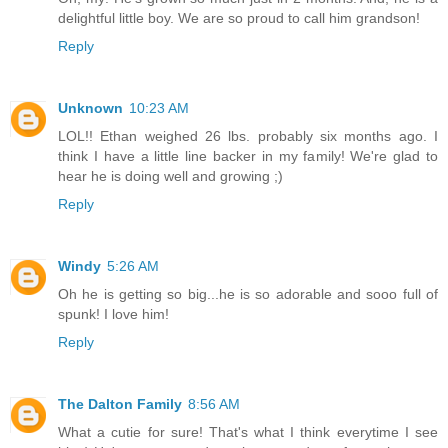
delightful little boy. We are so proud to call him grandson!
Reply
Unknown
10:23 AM
LOL!! Ethan weighed 26 lbs. probably six months ago. I
think I have a little line backer in my family! We're glad to
hear he is doing well and growing ;)
Reply
Windy
5:26 AM
Oh he is getting so big...he is so adorable and sooo full of
spunk! I love him!
Reply
The Dalton Family
8:56 AM
What a cutie for sure! That's what I think everytime I see