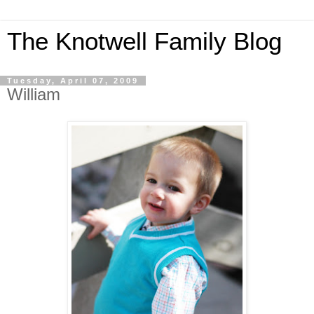
The Knotwell Family Blog
Tuesday, April 07, 2009
William