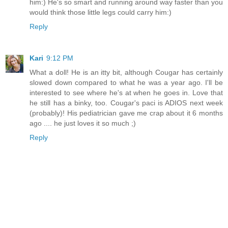
him:) He's so smart and running around way faster than you
would think those little legs could carry him:)
Reply
Kari
9:12 PM
What a doll! He is an itty bit, although Cougar has certainly
slowed down compared to what he was a year ago. I'll be
interested to see where he's at when he goes in. Love that
he still has a binky, too. Cougar's paci is ADIOS next week
(probably)! His pediatrician gave me crap about it 6 months
ago .... he just loves it so much ;)
Reply