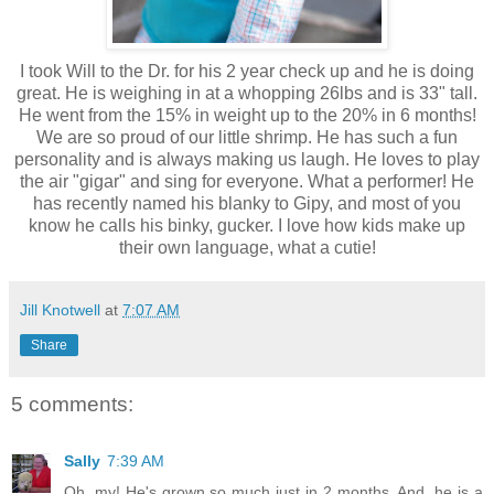
I took Will to the Dr. for his 2 year check up and he is doing
great. He is weighing in at a whopping 26lbs and is 33" tall.
He went from the 15% in weight up to the 20% in 6 months!
We are so proud of our little shrimp. He has such a fun
personality and is always making us laugh. He loves to play
the air "gigar" and sing for everyone. What a performer! He
has recently named his blanky to Gipy, and most of you
know he calls his binky, gucker. I love how kids make up
their own language, what a cutie!
Jill Knotwell
at
7:07 AM
Share
5 comments:
Sally
7:39 AM
Oh, my! He's grown so much just in 2 months. And, he is a