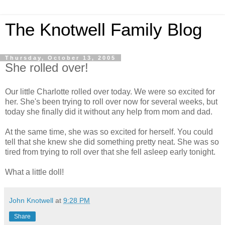
The Knotwell Family Blog
Thursday, October 13, 2005
She rolled over!
Our little Charlotte rolled over today. We were so excited for
her. She's been trying to roll over now for several weeks, but
today she finally did it without any help from mom and dad.
At the same time, she was so excited for herself. You could
tell that she knew she did something pretty neat. She was so
tired from trying to roll over that she fell asleep early tonight.
What a little doll!
John Knotwell
at
9:28 PM
Share