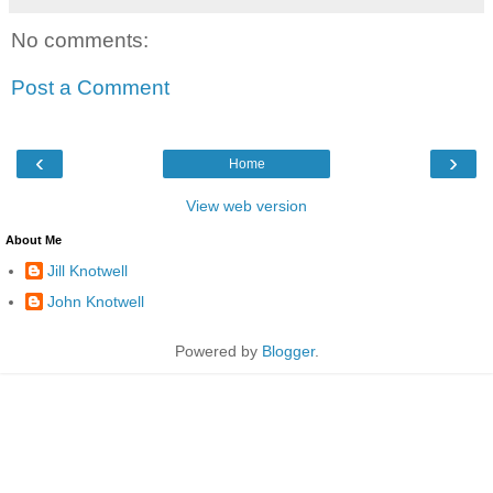
No comments:
Post a Comment
‹
›
Home
View web version
About Me
Jill Knotwell
John Knotwell
Powered by
Blogger
.