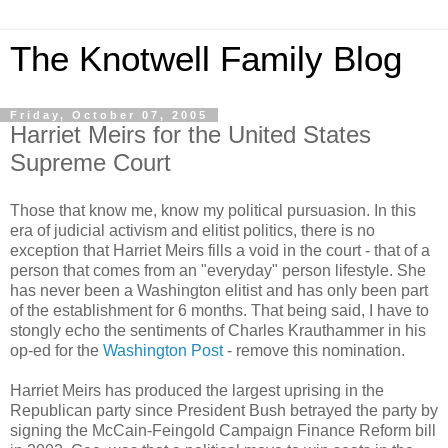
The Knotwell Family Blog
Friday, October 07, 2005
Harriet Meirs for the United States
Supreme Court
Those that know me, know my political pursuasion. In this
era of judicial activism and elitist politics, there is no
exception that Harriet Meirs fills a void in the court - that of a
person that comes from an "everyday" person lifestyle. She
has never been a Washington elitist and has only been part
of the establishment for 6 months. That being said, I have to
stongly echo the sentiments of Charles Krauthammer in his
op-ed for the
Washington Post
- remove this nomination.
Harriet Meirs has produced the largest uprising in the
Republican party since President Bush betrayed the party by
signing the McCain-Feingold Campaign Finance Reform bill