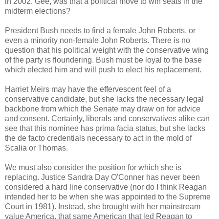
in 2002. Gee, was that a political move to win seats in the
midterm elections?
President Bush needs to find a female John Roberts, or
even a minority non-female John Roberts. There is no
question that his political weight with the conservative wing
of the party is floundering. Bush must be loyal to the base
which elected him and will push to elect his replacement.
Harriet Meirs may have the effervescent feel of a
conservative candidate, but she lacks the necessary legal
backbone from which the Senate may draw on for advice
and consent. Certainly, liberals and conservatives alike can
see that this nominee has prima facia status, but she lacks
the de facto credentials necessary to act in the mold of
Scalia or Thomas.
We must also consider the position for which she is
replacing. Justice Sandra Day O'Conner has never been
considered a hard line conservative (nor do I think Reagan
intended her to be when she was appointed to the Supreme
Court in 1981). Instead, she brought with her mainstream
value America, that same American that led Reagan to