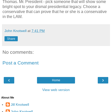
Thomas. Mr. President - pick someone that will show some
bright spot to your dismal presidential legacy. Choose a
conservative that can prove that he or she is a conservative
in the LAW.
John Knotwell
at
7:41 PM
Share
No comments:
Post a Comment
‹
›
Home
View web version
About Me
Jill Knotwell
John Knotwell