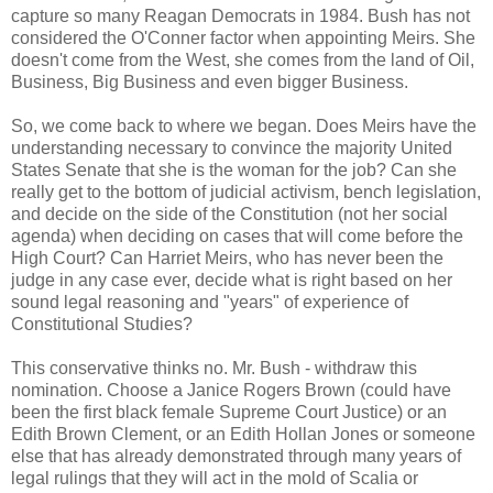
capture so many Reagan Democrats in 1984. Bush has not
considered the O'Conner factor when appointing Meirs. She
doesn't come from the West, she comes from the land of Oil,
Business, Big Business and even bigger Business.
So, we come back to where we began. Does Meirs have the
understanding necessary to convince the majority United
States Senate that she is the woman for the job? Can she
really get to the bottom of judicial activism, bench legislation,
and decide on the side of the Constitution (not her social
agenda) when deciding on cases that will come before the
High Court? Can Harriet Meirs, who has never been the
judge in any case ever, decide what is right based on her
sound legal reasoning and "years" of experience of
Constitutional Studies?
This conservative thinks no. Mr. Bush - withdraw this
nomination. Choose a Janice Rogers Brown (could have
been the first black female Supreme Court Justice) or an
Edith Brown Clement, or an Edith Hollan Jones or someone
else that has already demonstrated through many years of
legal rulings that they will act in the mold of Scalia or