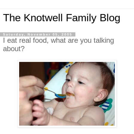
The Knotwell Family Blog
Saturday, November 05, 2005
I eat real food, what are you talking
about?