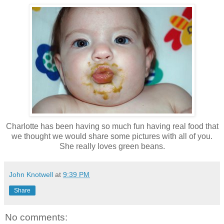
Charlotte has been having so much fun having real food that
we thought we would share some pictures with all of you.
She really loves green beans.
John Knotwell
at
9:39 PM
Share
No comments: