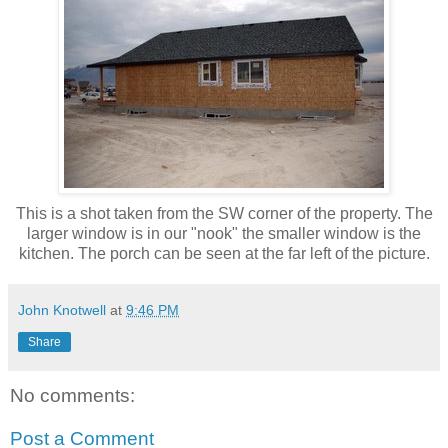
This is a shot taken from the SW corner of the property. The
larger window is in our "nook" the smaller window is the
kitchen. The porch can be seen at the far left of the picture.
John Knotwell
at
9:46 PM
Share
No comments:
Post a Comment