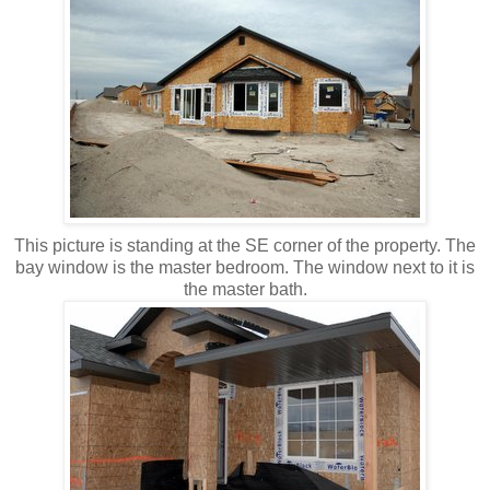
This picture is standing at the SE corner of the property. The
bay window is the master bedroom. The window next to it is
the master bath.