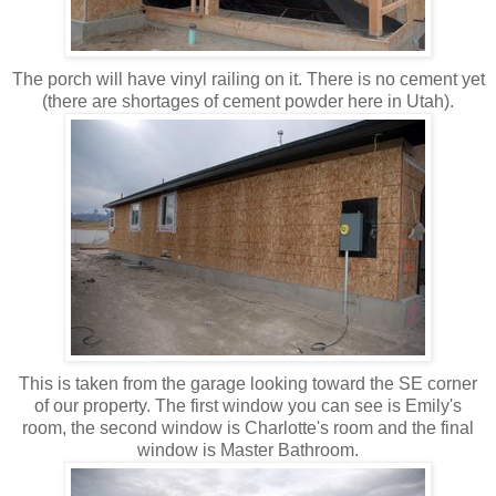
The porch will have vinyl railing on it. There is no cement yet
(there are shortages of cement powder here in Utah).
This is taken from the garage looking toward the SE corner
of our property. The first window you can see is Emily's
room, the second window is Charlotte's room and the final
window is Master Bathroom.