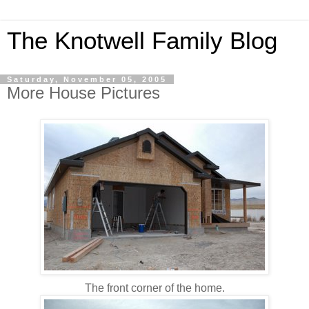
The Knotwell Family Blog
Saturday, November 05, 2005
More House Pictures
The front corner of the home.