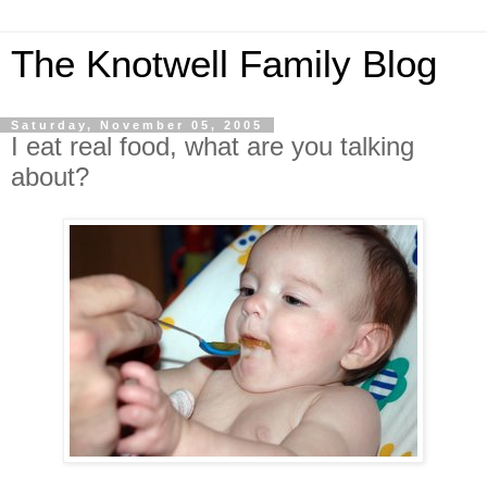
The Knotwell Family Blog
Saturday, November 05, 2005
I eat real food, what are you talking
about?