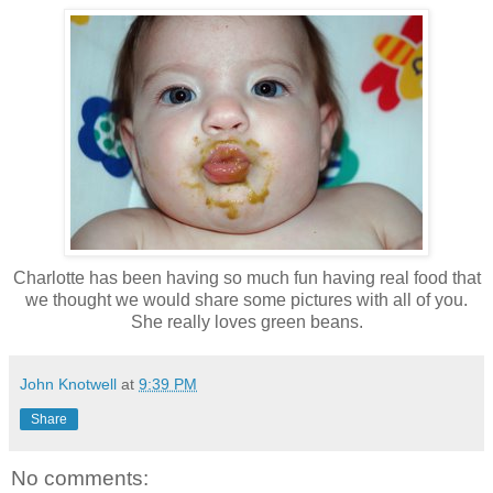
Charlotte has been having so much fun having real food that
we thought we would share some pictures with all of you.
She really loves green beans.
John Knotwell
at
9:39 PM
Share
No comments: