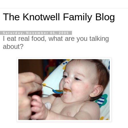
The Knotwell Family Blog
Saturday, November 05, 2005
I eat real food, what are you talking
about?