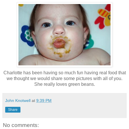
Charlotte has been having so much fun having real food that
we thought we would share some pictures with all of you.
She really loves green beans.
John Knotwell
at
9:39 PM
Share
No comments: