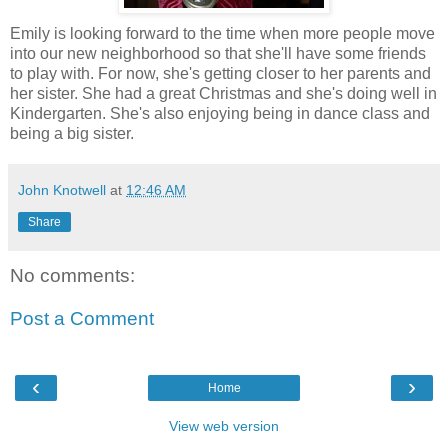
Emily is looking forward to the time when more people move
into our new neighborhood so that she'll have some friends
to play with. For now, she's getting closer to her parents and
her sister. She had a great Christmas and she's doing well in
Kindergarten. She's also enjoying being in dance class and
being a big sister.
John Knotwell
at
12:46 AM
Share
No comments:
Post a Comment
‹
›
Home
View web version