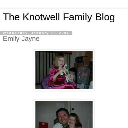
The Knotwell Family Blog
Wednesday, January 11, 2006
Emily Jayne