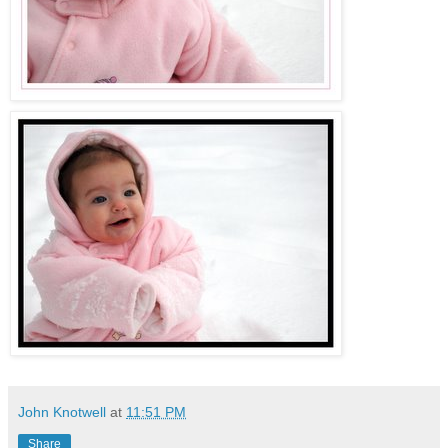
John Knotwell
at
11:51 PM
Share