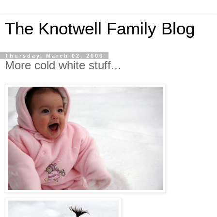
The Knotwell Family Blog
Thursday, March 02, 2006
More cold white stuff...