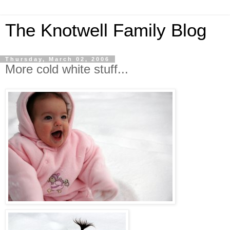
The Knotwell Family Blog
Thursday, March 02, 2006
More cold white stuff...