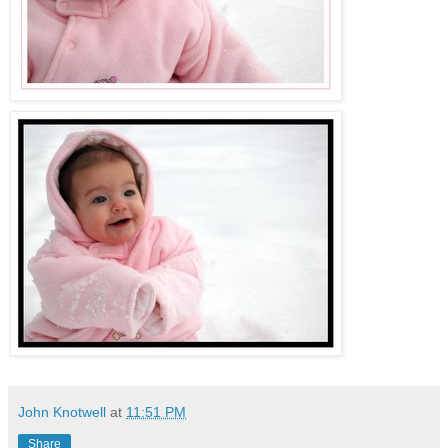
John Knotwell
at
11:51 PM
Share