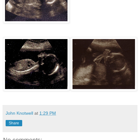
John Knotwell
at
1:29 PM
Share
No comments: