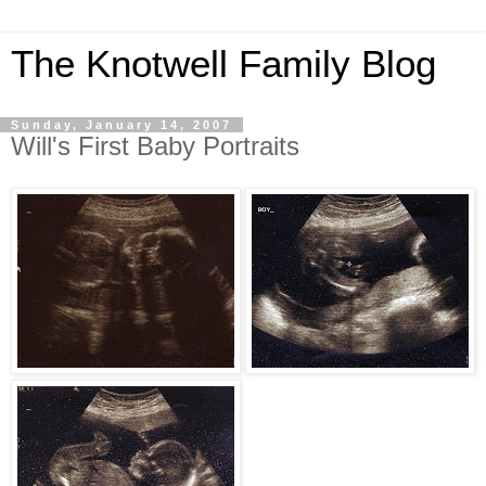
The Knotwell Family Blog
Sunday, January 14, 2007
Will's First Baby Portraits