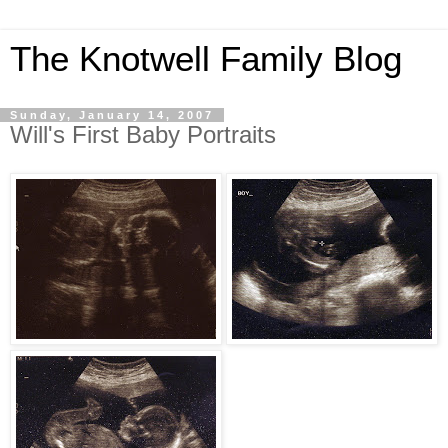
The Knotwell Family Blog
Sunday, January 14, 2007
Will's First Baby Portraits