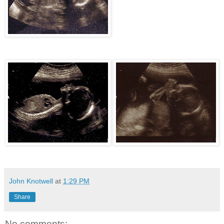
John Knotwell
at
1:29 PM
Share
No comments: