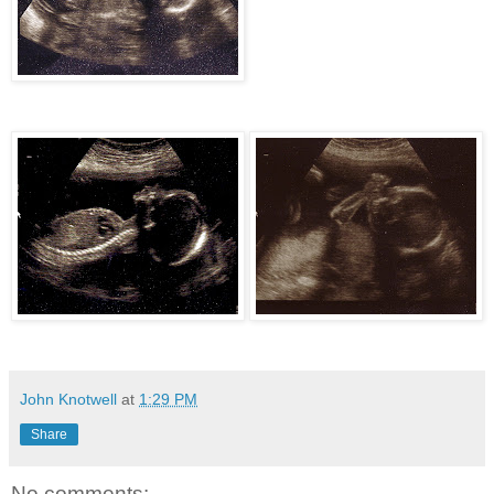
John Knotwell
at
1:29 PM
Share
No comments: