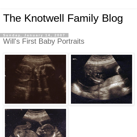
The Knotwell Family Blog
Sunday, January 14, 2007
Will's First Baby Portraits