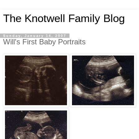
The Knotwell Family Blog
Sunday, January 14, 2007
Will's First Baby Portraits