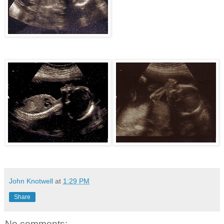
John Knotwell
at
1:29 PM
Share
No comments: