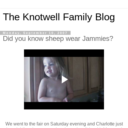
The Knotwell Family Blog
Monday, September 10, 2007
Did you know sheep wear Jammies?
We went to the fair on Saturday evening and Charlotte just