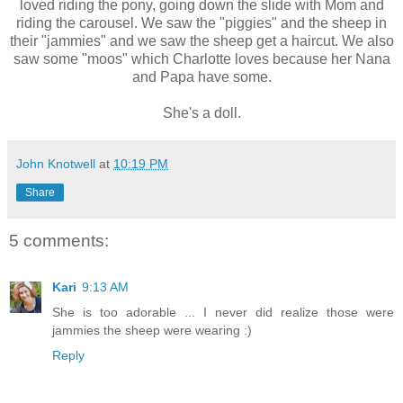
loved riding the pony, going down the slide with Mom and
riding the carousel. We saw the "piggies" and the sheep in
their "jammies" and we saw the sheep get a haircut. We also
saw some "moos" which Charlotte loves because her Nana
and Papa have some.
She's a doll.
John Knotwell
at
10:19 PM
Share
5 comments:
Kari
9:13 AM
She is too adorable ... I never did realize those were
jammies the sheep were wearing :)
Reply