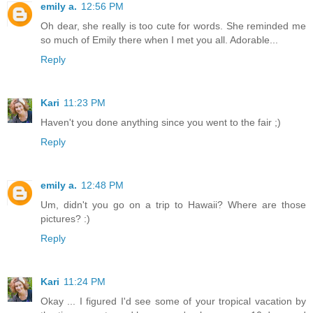
emily a.
12:56 PM
Oh dear, she really is too cute for words. She reminded me
so much of Emily there when I met you all. Adorable...
Reply
Kari
11:23 PM
Haven't you done anything since you went to the fair ;)
Reply
emily a.
12:48 PM
Um, didn't you go on a trip to Hawaii? Where are those
pictures? :)
Reply
Kari
11:24 PM
Okay ... I figured I'd see some of your tropical vacation by