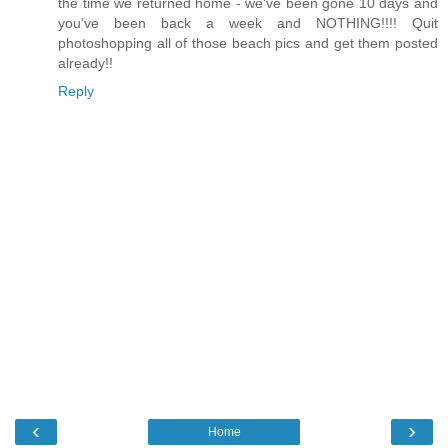
the time we returned home - we've been gone 10 days and
you've been back a week and NOTHING!!!! Quit
photoshopping all of those beach pics and get them posted
already!!
Reply
‹
›
Home