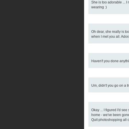
She is too adorable ... 
wearing :)
Oh dear, she really is t
when I met you all. Adora
Haven't you done anythin
Um, didn't you go on a t
Okay ... I figured I'd se
home - we've been gone
Quit photoshopping all 