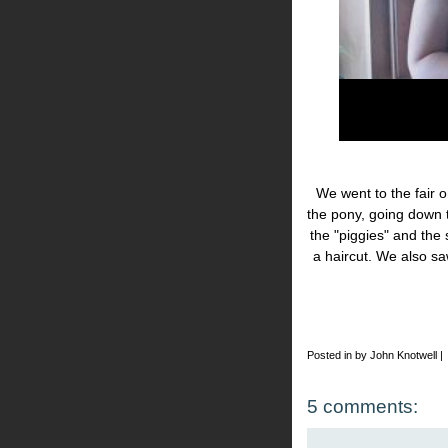
We went to the fair o
the pony, going down 
the "piggies" and the
a haircut. We also s
Posted in by John Knotwell |
5 comments: