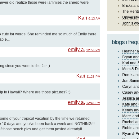
I never did realize those were jammies the sheep were
Bricks an
The Herit
Kari
University
9:13 AM
John's wo
oo cute for words. She reminded me so much of Emily there
ble...
blogs i freq
emily a.
12:56 PM
Heather a
Bryan and
Kari and 
g since you went to the fair ;)
Mom & Da
Derek and
Kari
11:23 PM
Jen Sum
Caryn an
rip to Hawaii? Where are those pictures? :)
Casey an
Jessica 
emily a.
12:48 PM
Kate and 
Kendy an
Marci and
e some of your tropical vacation by the time we returned
Rachel an
 10 days and you've been back a week and NOTHING!!!!
Robin and
of those beach pics and get them posted already!!
Ryan & E