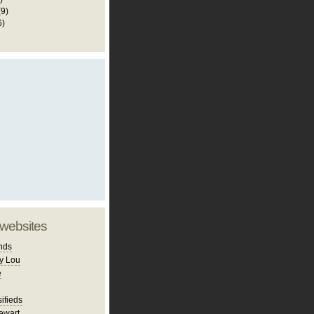
(9)
6)
 websites
nds
y Lou
e
ifieds
ewart