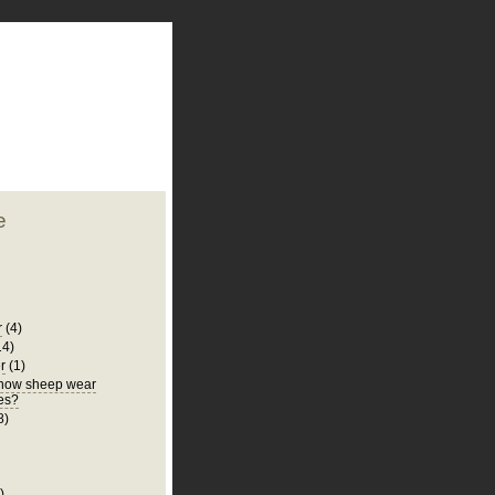
plate
 clean
blogger template
o ST
from blogcrowds.
e
r
(4)
14)
r
(1)
know sheep wear
es?
8)
)