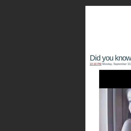
The Kn
Did you kno
10:19 PM
Monday, September 10,