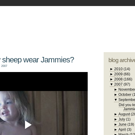
blogger tem
otwell Family Blog
A free, dirty but
design by
studi
w sheep wear Jammies?
blog archiv
 2007
►
2010
(14)
►
2009
(66)
►
2008
(166)
▼
2007
(97)
►
Novembe
►
October
(
▼
Septembe
Did you 
Jammi
►
August
(2
►
July
(1)
►
June
(19)
►
April
(3)
►
March
(12