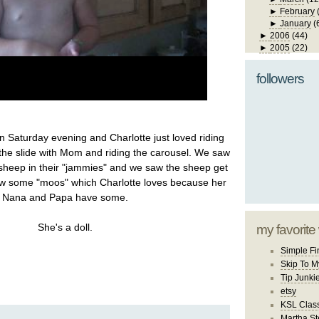
►
February
►
January
(
►
2006
(44)
►
2005
(22)
followers
n Saturday evening and Charlotte just loved riding
the slide with Mom and riding the carousel. We saw
 sheep in their "jammies" and we saw the sheep get
aw some "moos" which Charlotte loves because her
Nana and Papa have some.
She's a doll.
my favorite
Simple Fi
Skip To M
Tip Junki
etsy
KSL Class
Martha St