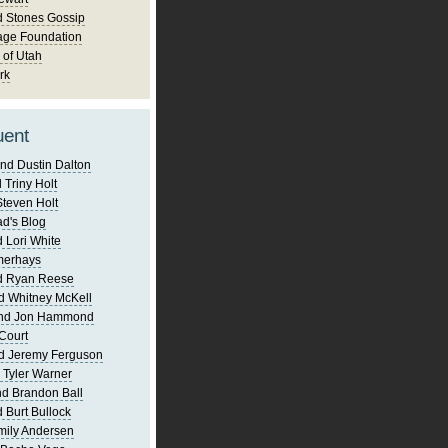
d Stones Gossip
age Foundation
 of Utah
rk
uent
nd Dustin Dalton
 Triny Holt
Steven Holt
d's Blog
 Lori White
merhays
d Ryan Reese
d Whitney McKell
and Jon Hammond
Court
d Jeremy Ferguson
 Tyler Warner
d Brandon Ball
 Burt Bullock
mily Andersen