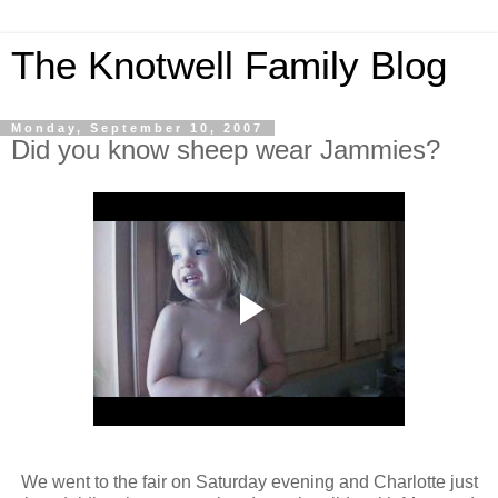
The Knotwell Family Blog
Monday, September 10, 2007
Did you know sheep wear Jammies?
We went to the fair on Saturday evening and Charlotte just