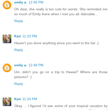
emily a.
12:56 PM
Oh dear, she really is too cute for words. She reminded me
so much of Emily there when I met you all. Adorable...
Reply
Kari
11:23 PM
Haven't you done anything since you went to the fair ;)
Reply
emily a.
12:48 PM
Um, didn't you go on a trip to Hawaii? Where are those
pictures? :)
Reply
Kari
11:24 PM
Okay ... I figured I'd see some of your tropical vacation by