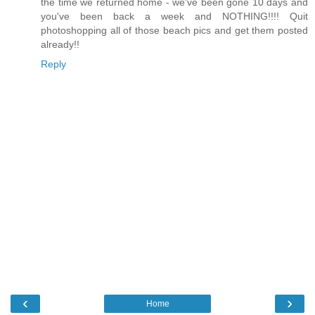
the time we returned home - we've been gone 10 days and
you've been back a week and NOTHING!!!! Quit
photoshopping all of those beach pics and get them posted
already!!
Reply
‹
›
Home