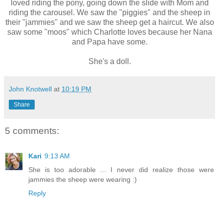
loved riding the pony, going down the slide with Mom and
riding the carousel. We saw the "piggies" and the sheep in
their "jammies" and we saw the sheep get a haircut. We also
saw some "moos" which Charlotte loves because her Nana
and Papa have some.
She's a doll.
John Knotwell
at
10:19 PM
Share
5 comments:
Kari
9:13 AM
She is too adorable ... I never did realize those were
jammies the sheep were wearing :)
Reply