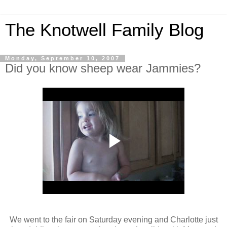
The Knotwell Family Blog
Monday, September 10, 2007
Did you know sheep wear Jammies?
We went to the fair on Saturday evening and Charlotte just