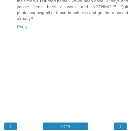
the time we returned home - we've been gone 10 days and
you've been back a week and NOTHING!!!! Quit
photoshopping all of those beach pics and get them posted
already!!
Reply
‹
›
Home