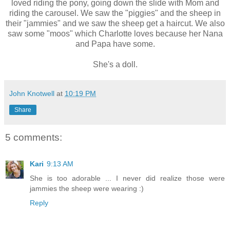
loved riding the pony, going down the slide with Mom and
riding the carousel. We saw the "piggies" and the sheep in
their "jammies" and we saw the sheep get a haircut. We also
saw some "moos" which Charlotte loves because her Nana
and Papa have some.
She's a doll.
John Knotwell
at
10:19 PM
Share
5 comments:
Kari
9:13 AM
She is too adorable ... I never did realize those were
jammies the sheep were wearing :)
Reply