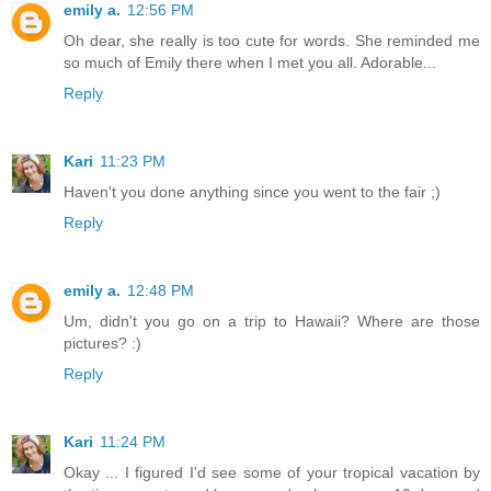
emily a.
12:56 PM
Oh dear, she really is too cute for words. She reminded me
so much of Emily there when I met you all. Adorable...
Reply
Kari
11:23 PM
Haven't you done anything since you went to the fair ;)
Reply
emily a.
12:48 PM
Um, didn't you go on a trip to Hawaii? Where are those
pictures? :)
Reply
Kari
11:24 PM
Okay ... I figured I'd see some of your tropical vacation by