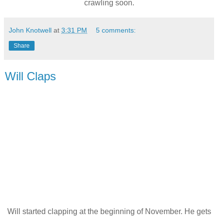
crawling soon.
John Knotwell
at
3:31 PM
5 comments:
Share
Will Claps
Will started clapping at the beginning of November. He gets