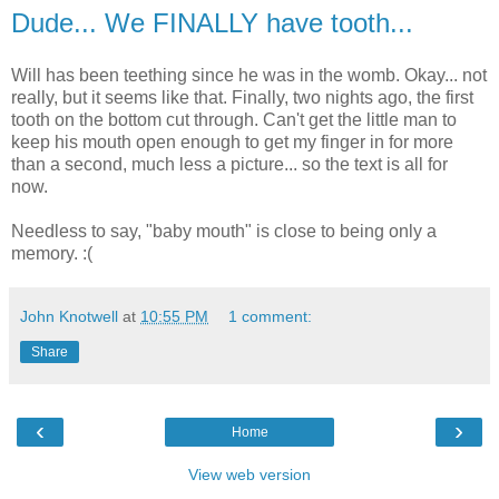
Dude... We FINALLY have tooth...
Will has been teething since he was in the womb. Okay... not
really, but it seems like that. Finally, two nights ago, the first
tooth on the bottom cut through. Can't get the little man to
keep his mouth open enough to get my finger in for more
than a second, much less a picture... so the text is all for
now.
Needless to say, "baby mouth" is close to being only a
memory. :(
John Knotwell
at
10:55 PM
1 comment:
Share
‹
›
Home
View web version