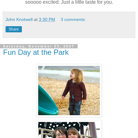
sooooo excited. Just a little taste for you.
John Knotwell
at
3:30 PM
3 comments:
Share
Saturday, November 03, 2007
Fun Day at the Park