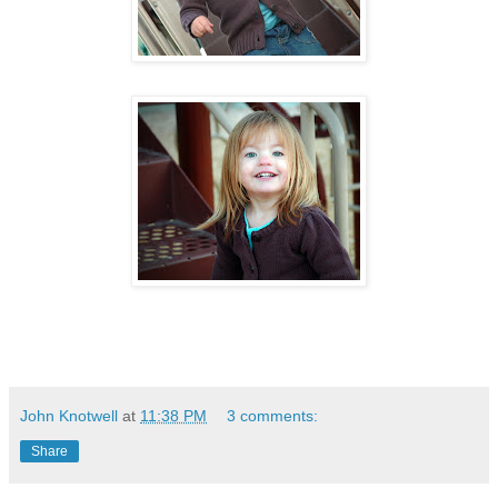
John Knotwell
at
11:38 PM
3 comments:
Share