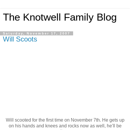
The Knotwell Family Blog
Saturday, November 17, 2007
Will Scoots
Will scooted for the first time on November 7th. He gets up
on his hands and knees and rocks now as well, he'll be