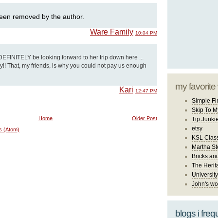
een removed by the author.
Ware Family
10:04 PM
t DEFINITELY be looking forward to her trip down here ...
ery!! That, my friends, is why you could not pay us enough
my favorite
Kari
12:47 PM
Simple Fi
Skip To M
Home
Older Post
Tip Junki
etsy
s (Atom)
KSL Class
Martha St
Bricks an
The Herit
University
John's wo
blogs i freq