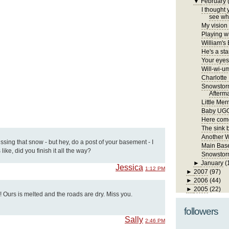
▼
February
I thought 
see wha
My vision 
Playing wi
William's
He's a sta
Your eyes 
Will-wi-u
Charlotte
Snowstor
Afterm
Little Me
Baby UG
Here come
The sink 
Another 
issing that snow - but hey, do a post of your basement - I
Main Bas
like, did you finish it all the way?
Snowstorm
►
January
(
Jessica
1:12 PM
►
2007
(97)
►
2006
(44)
►
2005
(22)
l! Ours is melted and the roads are dry. Miss you.
followers
Sally
2:46 PM