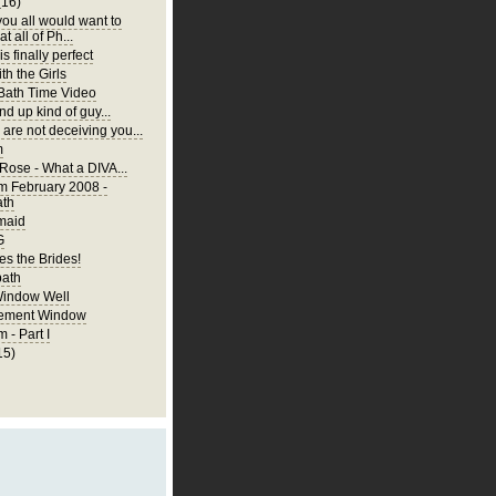
(16)
you all would want to
t all of Ph...
is finally perfect
th the Girls
 Bath Time Video
nd up kind of guy...
are not deceiving you...
m
 Rose - What a DIVA...
m February 2008 -
ath
rmaid
G
s the Brides!
bath
Window Well
ement Window
 - Part I
15)