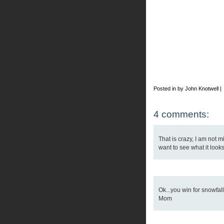
Posted in by John Knotwell |
4 comments:
That is crazy, I am not m
want to see what it looks 
Ok...you win for snowfal
Mom