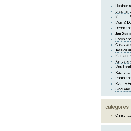
Heather a
Bryan and
Kari and 
Mom & Da
Derek and
Jen Sum
Caryn an
Casey an
Jessica 
Kate and 
Kendy an
Marci and
Rachel an
Robin and
Ryan & E
Staci and
categories
Christma