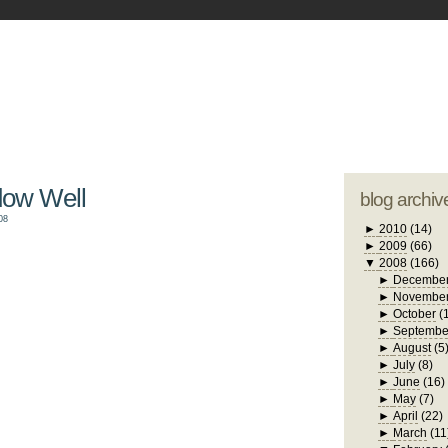
blogger tem
otwell Family Blog
A free, dirty but
design by
studi
dow Well
blog archiv
08
►
2010
(14)
►
2009
(66)
▼
2008
(166)
►
Decembe
►
Novembe
►
October
(
►
Septembe
►
August
(5
►
July
(8)
►
June
(16)
►
May
(7)
►
April
(22)
►
March
(11