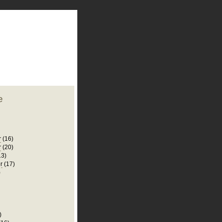
plate
 clean
blogger template
o ST
from blogcrowds.
e
r
(16)
r
(20)
13)
r
(17)
)
)