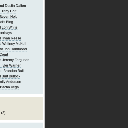
nd Dustin Dalton
 Triny Holt
Steven Holt
d's Blog
 Lori White
merhays
d Ryan Reese
d Whitney McKell
and Jon Hammond
Court
d Jeremy Ferguson
 Tyler Warner
d Brandon Ball
 Burt Bullock
mily Andersen
 Bacho Vega
s
(2)