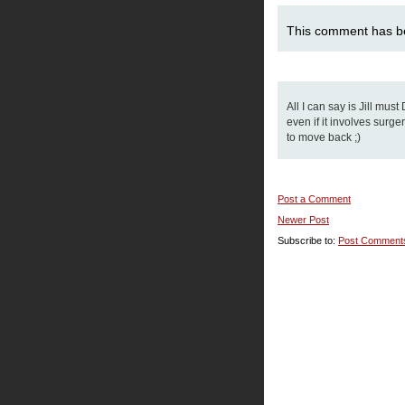
This comment has b
All I can say is Jill mus
even if it involves surg
to move back ;)
Post a Comment
Newer Post
Subscribe to:
Post Comment