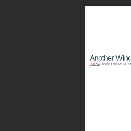
The Kn
Another Win
9:38 AM
Sunday, February 03, 20