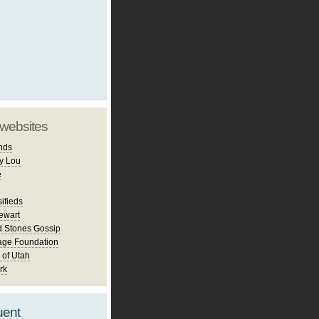
 websites
nds
y Lou
e
ifieds
ewart
d Stones Gossip
age Foundation
 of Utah
rk
uent