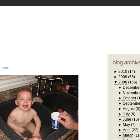
blogger tem
otwell Family Blog
A free, dirty but
design by
studi
blog archiv
, 2008
►
2010
(14)
►
2009
(66)
▼
2008
(166)
►
Decembe
►
Novembe
►
October
(
►
Septembe
►
August
(5
►
July
(8)
►
June
(16)
►
May
(7)
►
April
(22)
►
March
(11