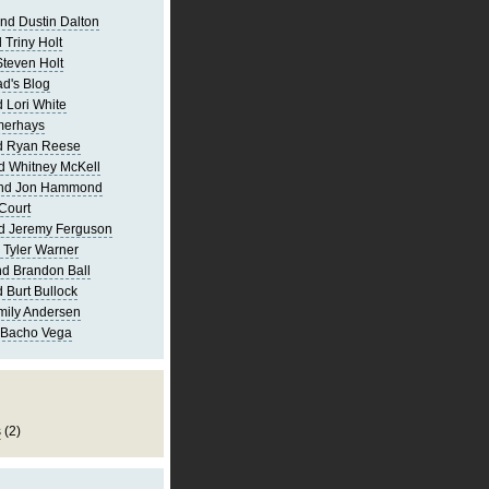
nd Dustin Dalton
 Triny Holt
Steven Holt
d's Blog
 Lori White
merhays
d Ryan Reese
d Whitney McKell
and Jon Hammond
Court
d Jeremy Ferguson
 Tyler Warner
d Brandon Ball
 Burt Bullock
mily Andersen
 Bacho Vega
s
(2)