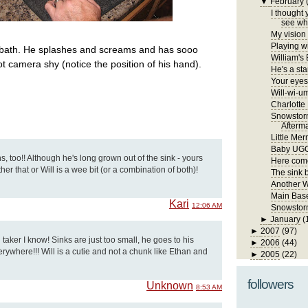
▼
February
I thought 
see wha
My vision 
Playing wi
k bath. He splashes and screams and has sooo
William's
ot camera shy (notice the position of his hand).
He's a sta
Your eyes 
Will-wi-u
Charlotte
Snowstor
Afterm
Little Me
Baby UG
s, too!! Although he's long grown out of the sink - yours
Here come
ther that or Will is a wee bit (or a combination of both)!
The sink 
Another 
Main Bas
Kari
12:06 AM
Snowstorm
►
January
(
►
2007
(97)
 taker I know! Sinks are just too small, he goes to his
►
2006
(44)
ywhere!!! Will is a cutie and not a chunk like Ethan and
►
2005
(22)
followers
Unknown
8:53 AM