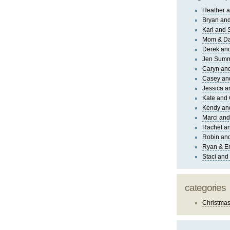
Heather a
Bryan and
Kari and 
Mom & Da
Derek and
Jen Sum
Caryn an
Casey an
Jessica 
Kate and 
Kendy an
Marci and
Rachel an
Robin and
Ryan & E
Staci and
categories
Christma