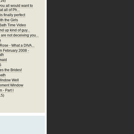
(16)
you all would want to
t all of Ph...
is finally perfect
th the Girls
 Bath Time Video
nd up kind of guy...
are not deceiving you...
m
 Rose - What a DIVA...
m February 2008 -
ath
rmaid
G
s the Brides!
bath
Window Well
ement Window
 - Part I
15)