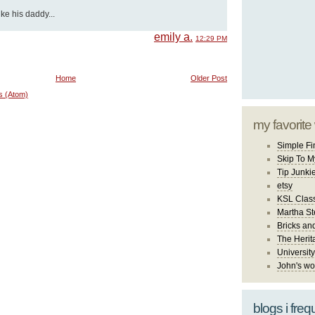
ke his daddy...
emily a.
12:29 PM
Home
Older Post
s (Atom)
my favorite
Simple Fi
Skip To M
Tip Junki
etsy
KSL Class
Martha St
Bricks an
The Herit
University
John's wo
blogs i freq