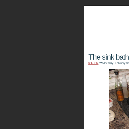
The Kn
The sink bath
5:17 PM
Wednesday, February 06