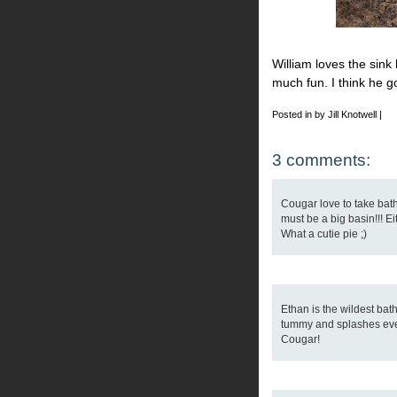
William loves the sin
much fun. I think he g
Posted in by Jill Knotwell |
3 comments:
Cougar love to take bath
must be a big basin!!! Ei
What a cutie pie ;)
Ethan is the wildest bath
tummy and splashes ever
Cougar!