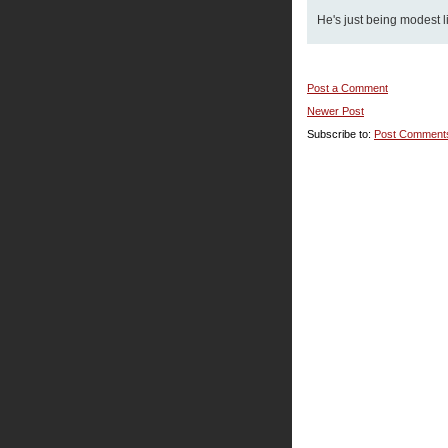
He's just being modest li
Post a Comment
Newer Post
Subscribe to:
Post Comment