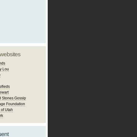
 websites
nds
y Lou
e
ifieds
ewart
d Stones Gossip
age Foundation
 of Utah
rk
uent