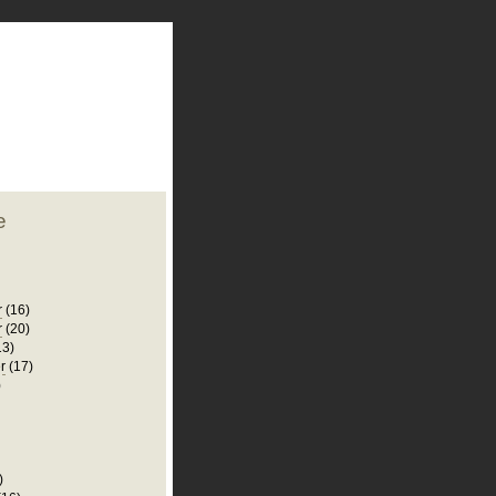
plate
 clean
blogger template
o ST
from blogcrowds.
e
r
(16)
r
(20)
13)
r
(17)
)
)