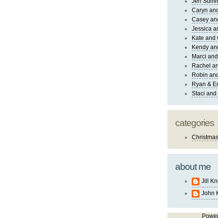
Jen Sum
Caryn an
Casey an
Jessica 
Kate and 
Kendy an
Marci and
Rachel an
Robin and
Ryan & E
Staci and
categories
Christma
about me
Jill K
John 
Powe