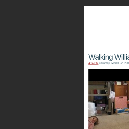
The Kn
Walking Will
4:34 PM
Saturday, March 22, 200