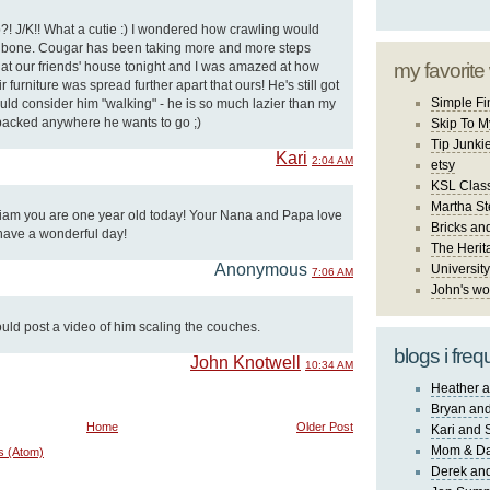
?! J/K!! What a cutie :) I wondered how crawling would
lar bone. Cougar has been taking more and more steps
 at our friends' house tonight and I was amazed at how
my favorite
r furniture was spread further apart that ours! He's still got
Simple Fi
uld consider him "walking" - he is so much lazier than my
 packed anywhere he wants to go ;)
Skip To M
Tip Junki
Kari
2:04 AM
etsy
KSL Class
Martha St
m you are one year old today! Your Nana and Papa love
Bricks an
have a wonderful day!
The Herit
Anonymous
University
7:06 AM
John's wo
uld post a video of him scaling the couches.
blogs i freq
John Knotwell
10:34 AM
Heather a
Bryan and
Home
Older Post
Kari and 
Mom & Da
s (Atom)
Derek and