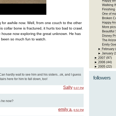
Happy Bir
Walking W
Finishing
One of ma
Broken Co
 for awhile now. Well, from one couch to the other
Happy Ann
More pics
s collar bone is fractured, it hurts too bad to crawl.
Beautiful
he house now exploring the great unknown. He has
Disney Pr
been so much fun to watch.
The Arizo
Emily Goe
►
February
►
January
(
►
2007
(97)
►
2006
(44)
►
2005
(22)
e! Can hardly wait to see him and his sisters...ok, and I guess
followers
tairs here for him to fall down, too!
Sally
5:07 PM
is he now?
emily a.
6:52 PM