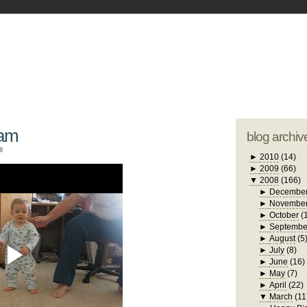
blogger tem
otwell Family Blog
A free, dirty but
design by
studi
iam
blog archiv
8
►
2010
(14)
►
2009
(66)
▼
2008
(166)
►
Decembe
►
Novembe
►
October
(
►
Septembe
►
August
(5
►
July
(8)
►
June
(16)
►
May
(7)
►
April
(22)
▼
March
(11