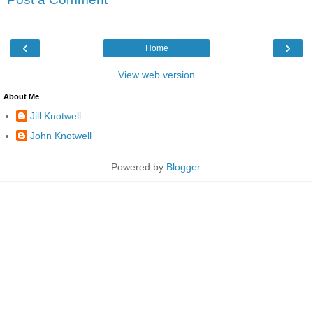
‹
›
Home
View web version
About Me
Jill Knotwell
John Knotwell
Powered by
Blogger
.