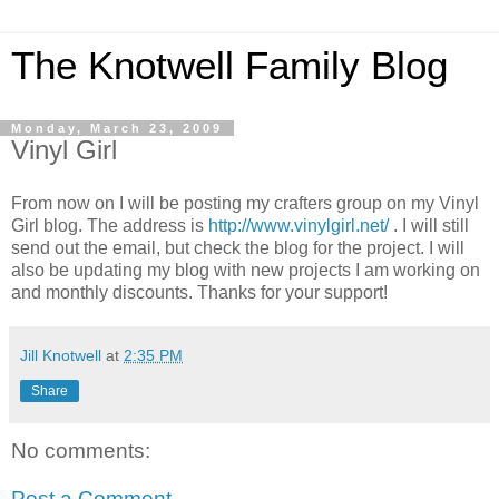
The Knotwell Family Blog
Monday, March 23, 2009
Vinyl Girl
From now on I will be posting my crafters group on my Vinyl
Girl blog. The address is
http://www.vinylgirl.net/
. I will still
send out the email, but check the blog for the project. I will
also be updating my blog with new projects I am working on
and monthly discounts. Thanks for your support!
Jill Knotwell
at
2:35 PM
Share
No comments:
Post a Comment