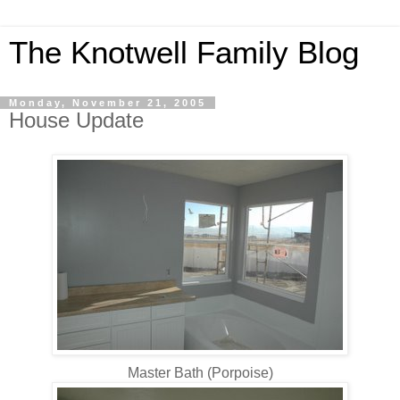
The Knotwell Family Blog
Monday, November 21, 2005
House Update
Master Bath (Porpoise)