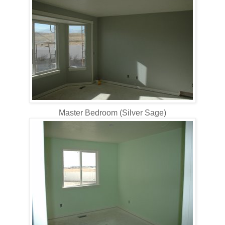
Master Bedroom (Silver Sage)