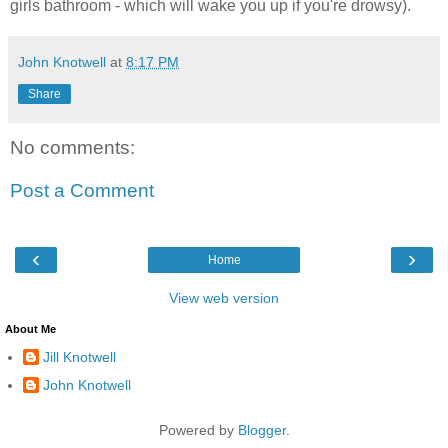
girls bathroom - which will wake you up if you're drowsy).
John Knotwell
at
8:17 PM
Share
No comments:
Post a Comment
‹
›
Home
View web version
About Me
Jill Knotwell
John Knotwell
Powered by
Blogger
.