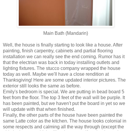
Main Bath (Mandarin)
Well, the house is finally starting to look like a house. After
painting, finish carpentry, cabinets and partial flooring
installation we can really see the end coming. Rumor has it
that the electrian was back in today installing outlets and
lighting fixtures. The stucco company wrapped the house
today as well. Maybe we'll have a close rendition at
Thanksgiving! Here are some updated interior pictures. The
exterior still looks the same as before.
Emily's bedroom is special. We are putting in bead board 5
feet from the floor. The top 3 feet of the wall will be purple. It
has been painted, but we haven't put the board in yet so we
will update with that when finished.
Finally, the other parts of the house have been painted the
same Latte color as the kitchen. The house looks colonial in
some respects and calming all the way through (except the