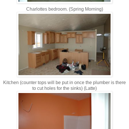
Charlottes bedroom. (Spring Morning)
Kitchen (counter tops will be put in once the plumber is there
to cut holes for the sinks) (Latte)