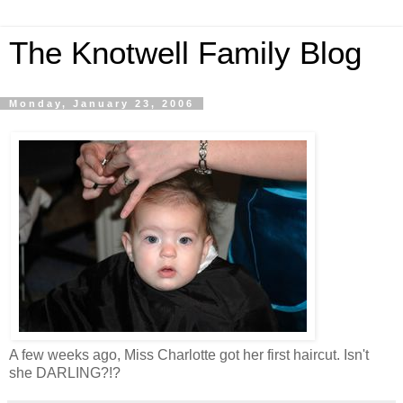
The Knotwell Family Blog
Monday, January 23, 2006
A few weeks ago, Miss Charlotte got her first haircut. Isn't
she DARLING?!?