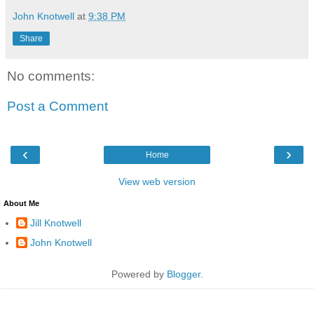
John Knotwell
at
9:38 PM
Share
No comments:
Post a Comment
‹
›
Home
View web version
About Me
Jill Knotwell
John Knotwell
Powered by
Blogger
.