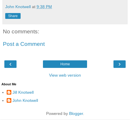
John Knotwell
at
9:38 PM
Share
No comments:
Post a Comment
‹
›
Home
View web version
About Me
Jill Knotwell
John Knotwell
Powered by
Blogger
.