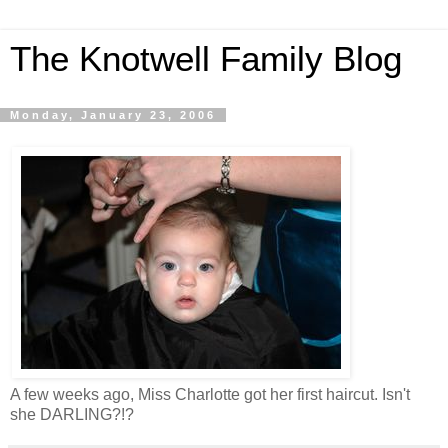
The Knotwell Family Blog
Monday, January 23, 2006
A few weeks ago, Miss Charlotte got her first haircut. Isn't
she DARLING?!?