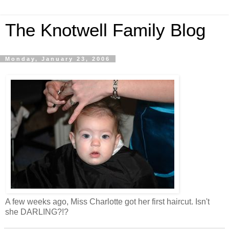
The Knotwell Family Blog
Monday, January 23, 2006
A few weeks ago, Miss Charlotte got her first haircut. Isn't
she DARLING?!?