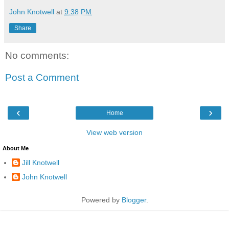
John Knotwell
at
9:38 PM
Share
No comments:
Post a Comment
‹
›
Home
View web version
About Me
Jill Knotwell
John Knotwell
Powered by
Blogger
.