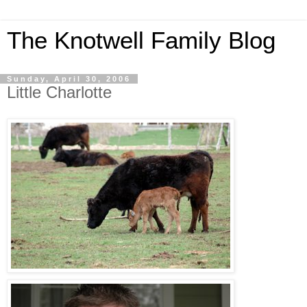
The Knotwell Family Blog
Sunday, April 30, 2006
Little Charlotte