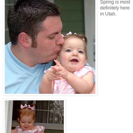
Spring is most
definitely here
in Utah.