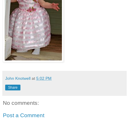
John Knotwell
at
5:02 PM
Share
No comments:
Post a Comment