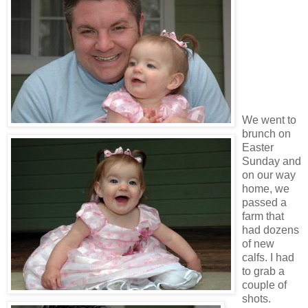
We went to
brunch on
Easter
Sunday and
on our way
home, we
passed a
farm that
had dozens
of new
calfs. I had
to grab a
couple of
shots.