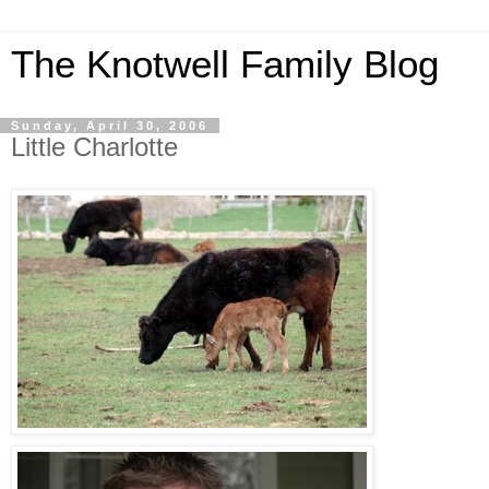
The Knotwell Family Blog
Sunday, April 30, 2006
Little Charlotte