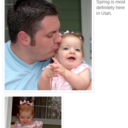
Spring is most
definitely here
in Utah.