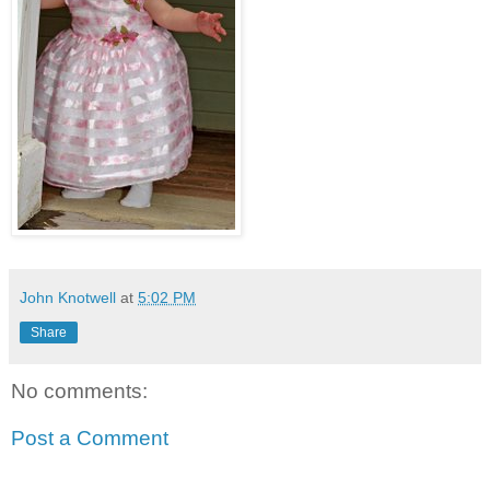
John Knotwell
at
5:02 PM
Share
No comments:
Post a Comment