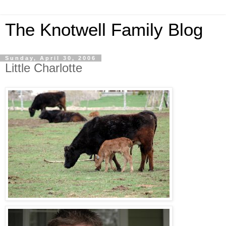
The Knotwell Family Blog
Sunday, April 30, 2006
Little Charlotte