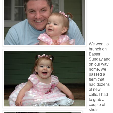
We went to
brunch on
Easter
Sunday and
on our way
home, we
passed a
farm that
had dozens
of new
calfs. I had
to grab a
couple of
shots.