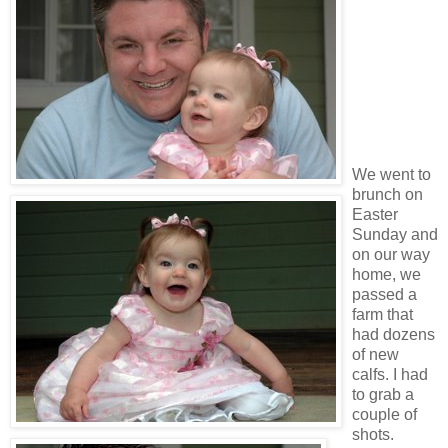
We went to
brunch on
Easter
Sunday and
on our way
home, we
passed a
farm that
had dozens
of new
calfs. I had
to grab a
couple of
shots.