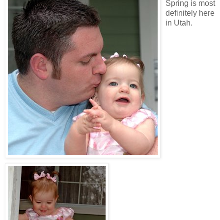
Spring is most
definitely here
in Utah.