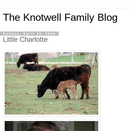
The Knotwell Family Blog
Sunday, April 30, 2006
Little Charlotte