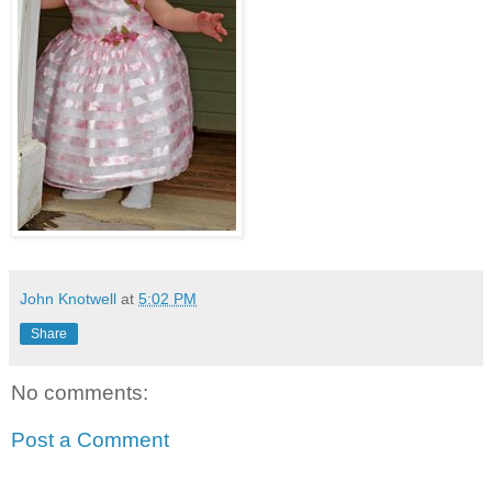
John Knotwell
at
5:02 PM
Share
No comments:
Post a Comment