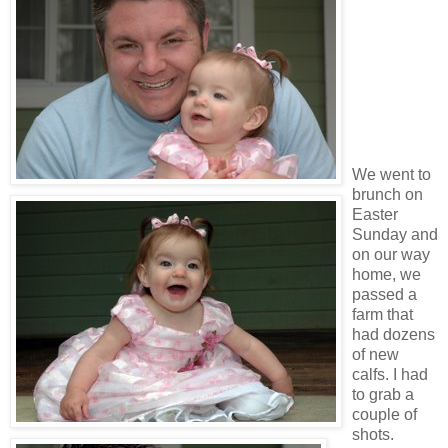
We went to
brunch on
Easter
Sunday and
on our way
home, we
passed a
farm that
had dozens
of new
calfs. I had
to grab a
couple of
shots.