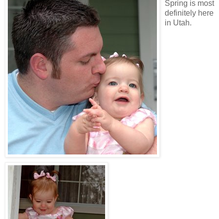
Spring is most
definitely here
in Utah.