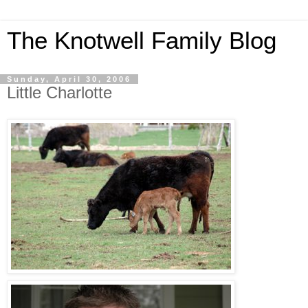
The Knotwell Family Blog
Sunday, April 30, 2006
Little Charlotte