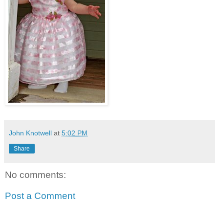
John Knotwell
at
5:02 PM
Share
No comments:
Post a Comment