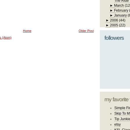
The Ride
►
March
(12
►
February
►
January
(
►
2006
(44)
►
2005
(22)
Home
Older Post
followers
s (Atom)
my favorite
Simple Fi
Skip To M
Tip Junki
etsy