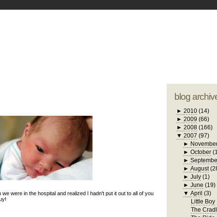
blogger tem
otwell Family Blog
A free, dirty but
design by
studi
blog archiv
►
2010
(14)
►
2009
(66)
►
2008
(166)
▼
2007
(97)
►
Novembe
►
October
(
►
Septembe
►
August
(2
►
July
(1)
►
June
(19)
▼
April
(3)
n we were in the hospital and realized I hadn't put it out to all of you
uy!
Little Boy
The Crad