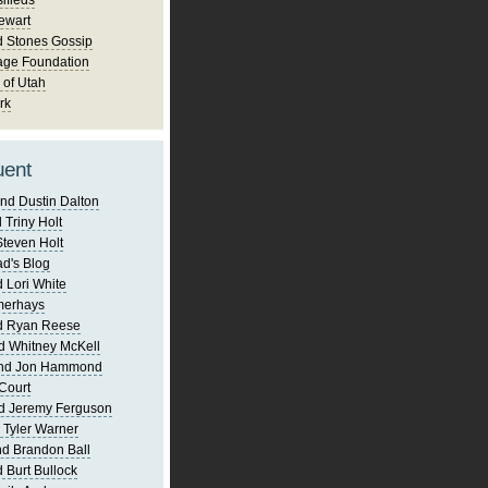
ifieds
ewart
d Stones Gossip
age Foundation
 of Utah
rk
uent
nd Dustin Dalton
 Triny Holt
Steven Holt
d's Blog
 Lori White
merhays
d Ryan Reese
d Whitney McKell
and Jon Hammond
Court
d Jeremy Ferguson
 Tyler Warner
d Brandon Ball
 Burt Bullock