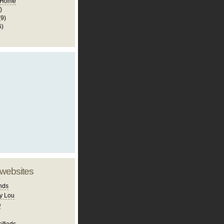
 Home
)
(9)
6)
 websites
nds
y Lou
e