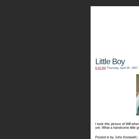
The Kn
Little Boy
8:45 AM
Thursday, April 05, 2007
I took this picture of Will whe
yet. What a handsome little g
Posted in by John Knotwell |