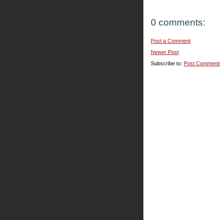
0 comments:
Post a Comment
Newer Post
Subscribe to:
Post Comment