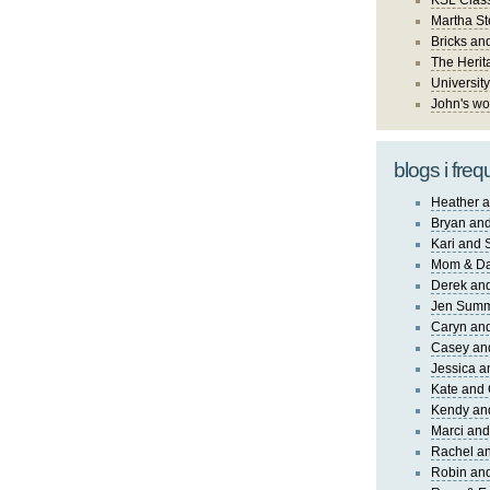
KSL Class
Martha St
Bricks an
The Herit
University
John's wo
blogs i freq
Heather a
Bryan and
Kari and 
Mom & Da
Derek and
Jen Sum
Caryn an
Casey an
Jessica 
Kate and 
Kendy an
Marci and
Rachel an
Robin and