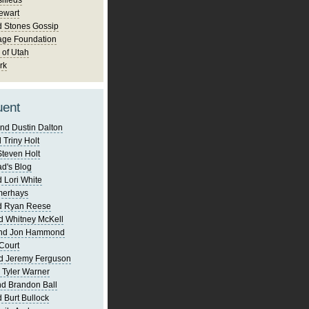
ifieds
ewart
d Stones Gossip
age Foundation
 of Utah
rk
uent
nd Dustin Dalton
 Triny Holt
Steven Holt
d's Blog
 Lori White
merhays
d Ryan Reese
d Whitney McKell
and Jon Hammond
Court
d Jeremy Ferguson
 Tyler Warner
d Brandon Ball
 Burt Bullock