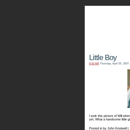
The Kn
Little Boy
8:45 AM
Thursday, April 05, 2007
I took this picture of Will whe
yet. What a handsome little g
Posted in by John Knotwell |