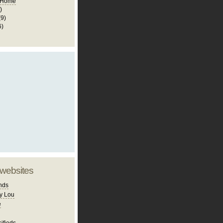
 Home
)
(9)
6)
 websites
nds
y Lou
e