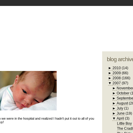
blogger tem
otwell Family Blog
A free, dirty but
design by
studi
blog archiv
►
2010
(14)
►
2009
(66)
►
2008
(166)
▼
2007
(97)
►
Novembe
►
October
(
►
Septembe
►
August
(2
►
July
(1)
►
June
(19)
▼
April
(3)
n we were in the hospital and realized I hadn't put it out to all of you
uy!
Little Boy
The Crad