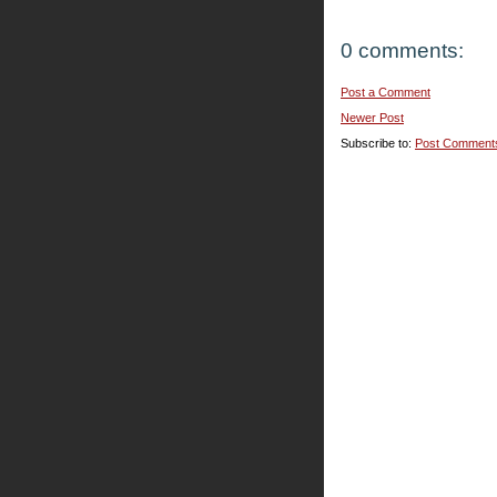
0 comments:
Post a Comment
Newer Post
Subscribe to:
Post Comment