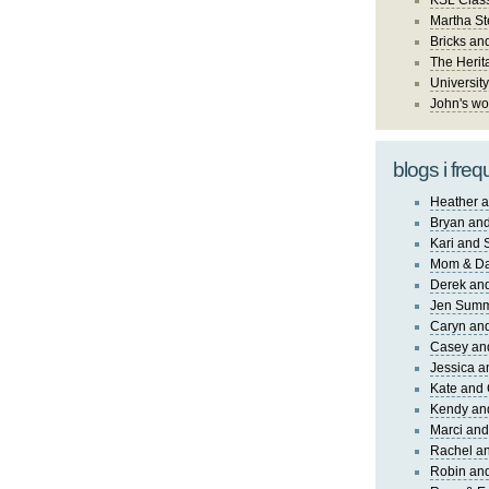
KSL Class
Martha St
Bricks an
The Herit
University
John's wo
blogs i freq
Heather a
Bryan and
Kari and 
Mom & Da
Derek and
Jen Sum
Caryn an
Casey an
Jessica 
Kate and 
Kendy an
Marci and
Rachel an
Robin and