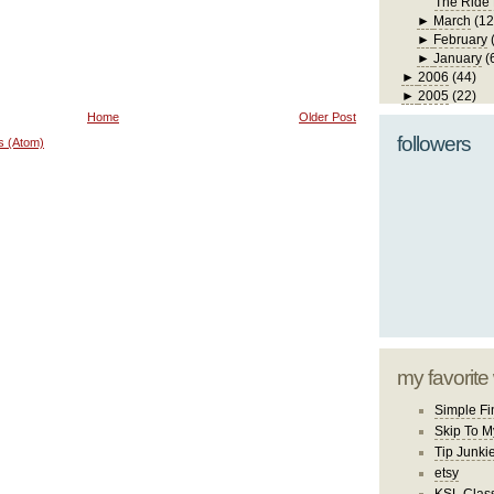
The Ride
►
March
(12
►
February
►
January
(
►
2006
(44)
►
2005
(22)
Home
Older Post
followers
s (Atom)
my favorite
Simple Fi
Skip To M
Tip Junki
etsy