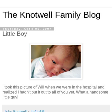
The Knotwell Family Blog
Thursday, April 05, 2007
Little Boy
I took this picture of Will when we were in the hospital and
realized I hadn't put it out to all of you yet. What a handsome
little guy!
John Knotwell
at
8:45 AM