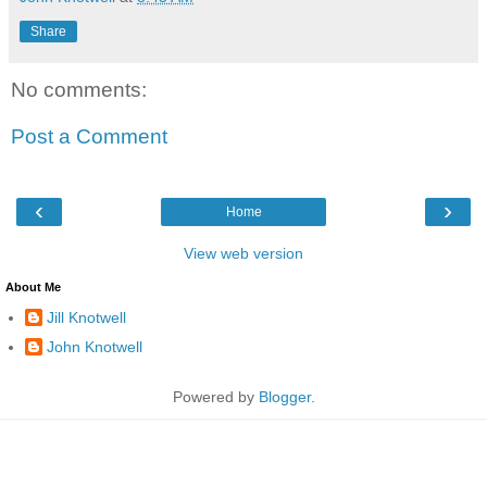
Share
No comments:
Post a Comment
‹
›
Home
View web version
About Me
Jill Knotwell
John Knotwell
Powered by
Blogger
.