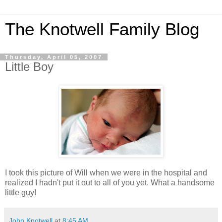
The Knotwell Family Blog
Thursday, April 05, 2007
Little Boy
I took this picture of Will when we were in the hospital and
realized I hadn't put it out to all of you yet. What a handsome
little guy!
John Knotwell
at
8:45 AM