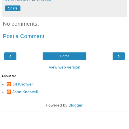
Share
No comments:
Post a Comment
‹
›
Home
View web version
About Me
Jill Knotwell
John Knotwell
Powered by
Blogger
.