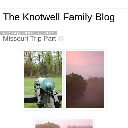
The Knotwell Family Blog
Sunday, June 17, 2007
Missouri Trip Part III