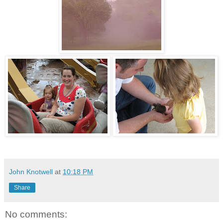
John Knotwell
at
10:18 PM
Share
No comments: