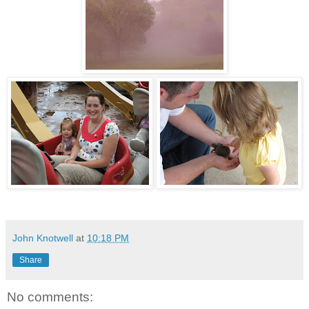
John Knotwell
at
10:18 PM
Share
No comments: