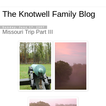
The Knotwell Family Blog
Sunday, June 17, 2007
Missouri Trip Part III