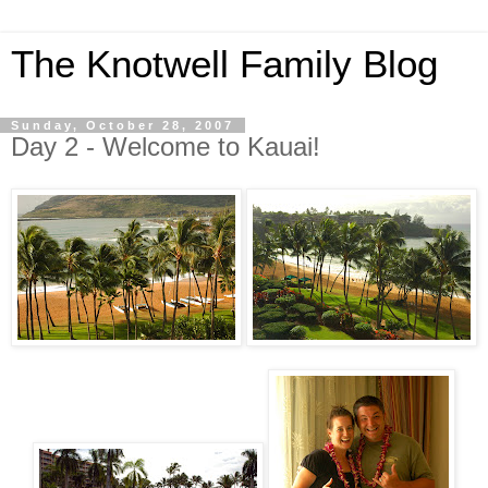
The Knotwell Family Blog
Sunday, October 28, 2007
Day 2 - Welcome to Kauai!