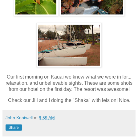
Our first morning on Kauai we knew what we were in for...
relaxation, and unbelievable sights. These are some shots
from our hotel on the first day. The resort was awesome!
Check our Jill and I doing the "Shaka" with leis on! Nice.
John Knotwell
at
9:59 AM
Share