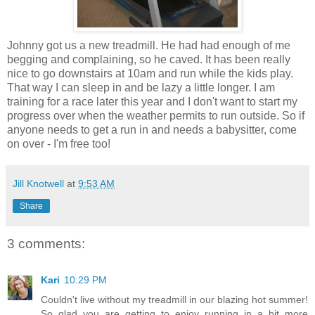
Johnny got us a new treadmill. He had had enough of me
begging and complaining, so he caved. It has been really
nice to go downstairs at 10am and run while the kids play.
That way I can sleep in and be lazy a little longer. I am
training for a race later this year and I don't want to start my
progress over when the weather permits to run outside. So if
anyone needs to get a run in and needs a babysitter, come
on over - I'm free too!
Jill Knotwell
at
9:53 AM
Share
3 comments:
Kari
10:29 PM
Couldn't live without my treadmill in our blazing hot summer!
So glad you are getting to enjoy running in a bit more