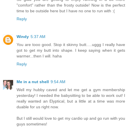
"comfort" rather than the frosty outside! Now is the perfect
time to be outside here but I have no one to run with :(
Reply
Windy
5:37 AM
You are tooo good. Stop it skinny butt.....uggg I really have
got to get my butt into shape. I keep saying when it gets
warmer...then I will. haha
Reply
Me in a nut shell
9:54 AM
Well my hubby caved and let me get a gym membership
yesterday! I needed the babysitting to be able to work out! I
really wanted an Elyptical, but a little at a time was more
duable for us right now.
But I still would love to get my cardio up and go run with you
guys sometimes!