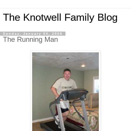
The Knotwell Family Blog
Sunday, January 04, 2009
The Running Man