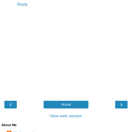
Reply
‹
›
Home
View web version
About Me