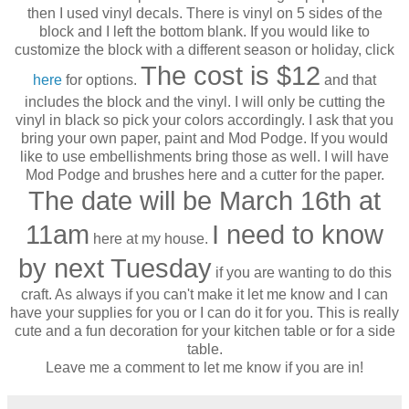
then I used vinyl decals. There is vinyl on 5 sides of the
block and I left the bottom blank. If you would like to
customize the block with a different season or holiday, click
The cost is $12
here
for options.
and that
includes the block and the vinyl. I will only be cutting the
vinyl in black so pick your colors accordingly. I ask that you
bring your own paper, paint and Mod Podge. If you would
like to use embellishments bring those as well. I will have
Mod Podge and brushes here and a cutter for the paper.
The date will be March 16th at
11am
I need to know
here at my house.
by next Tuesday
if you are wanting to do this
craft. As always if you can't make it let me know and I can
have your supplies for you or I can do it for you. This is really
cute and a fun decoration for your kitchen table or for a side
table.
Leave me a comment to let me know if you are in!