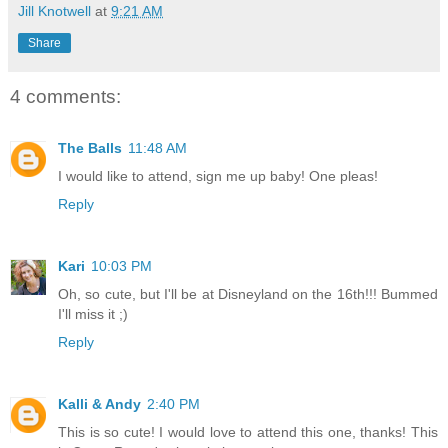
Jill Knotwell
at
9:21 AM
Share
4 comments:
The Balls
11:48 AM
I would like to attend, sign me up baby! One pleas!
Reply
Kari
10:03 PM
Oh, so cute, but I'll be at Disneyland on the 16th!!! Bummed
I'll miss it ;)
Reply
Kalli & Andy
2:40 PM
This is so cute! I would love to attend this one, thanks! This