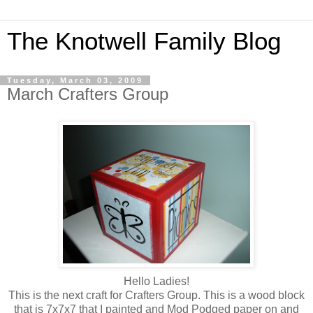
The Knotwell Family Blog
Tuesday, March 03, 2009
March Crafters Group
Hello Ladies!
This is the next craft for Crafters Group. This is a wood block
that is 7x7x7 that I painted and Mod Podged paper on and