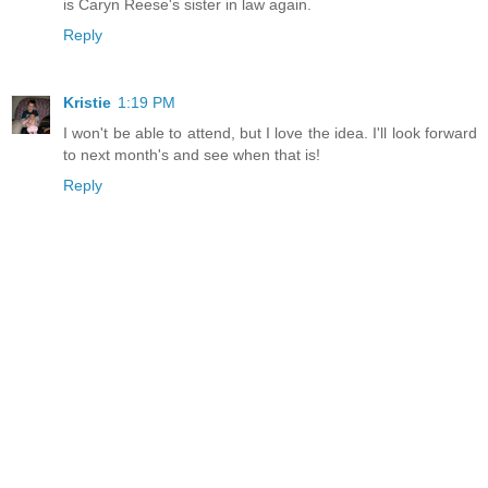
is Caryn Reese's sister in law again.
Reply
Kristie
1:19 PM
I won't be able to attend, but I love the idea. I'll look forward
to next month's and see when that is!
Reply