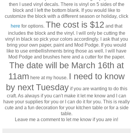
then I used vinyl decals. There is vinyl on 5 sides of the
block and I left the bottom blank. If you would like to
customize the block with a different season or holiday, click
The cost is $12
here
for options.
and that
includes the block and the vinyl. I will only be cutting the
vinyl in black so pick your colors accordingly. I ask that you
bring your own paper, paint and Mod Podge. If you would
like to use embellishments bring those as well. I will have
Mod Podge and brushes here and a cutter for the paper.
The date will be March 16th at
11am
I need to know
here at my house.
by next Tuesday
if you are wanting to do this
craft. As always if you can't make it let me know and I can
have your supplies for you or I can do it for you. This is really
cute and a fun decoration for your kitchen table or for a side
table.
Leave me a comment to let me know if you are in!