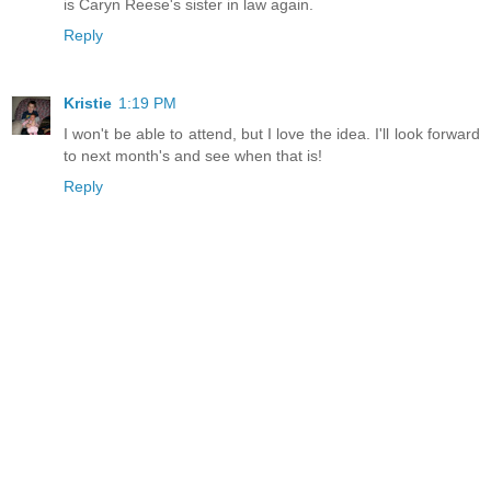
is Caryn Reese's sister in law again.
Reply
Kristie
1:19 PM
I won't be able to attend, but I love the idea. I'll look forward
to next month's and see when that is!
Reply