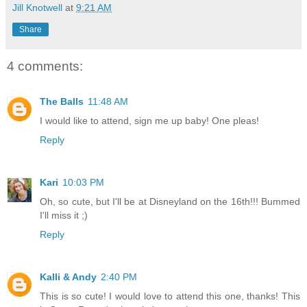
Jill Knotwell
at
9:21 AM
Share
4 comments:
The Balls
11:48 AM
I would like to attend, sign me up baby! One pleas!
Reply
Kari
10:03 PM
Oh, so cute, but I'll be at Disneyland on the 16th!!! Bummed
I'll miss it ;)
Reply
Kalli & Andy
2:40 PM
This is so cute! I would love to attend this one, thanks! This