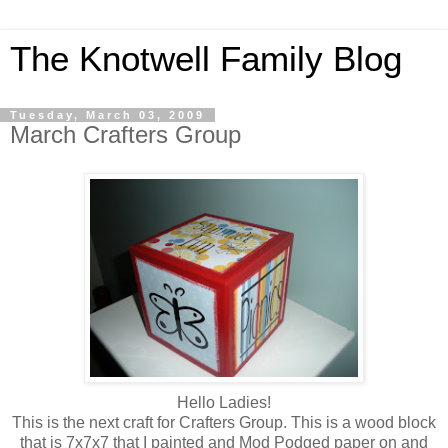
The Knotwell Family Blog
Tuesday, March 03, 2009
March Crafters Group
Hello Ladies!
This is the next craft for Crafters Group. This is a wood block
that is 7x7x7 that I painted and Mod Podged paper on and