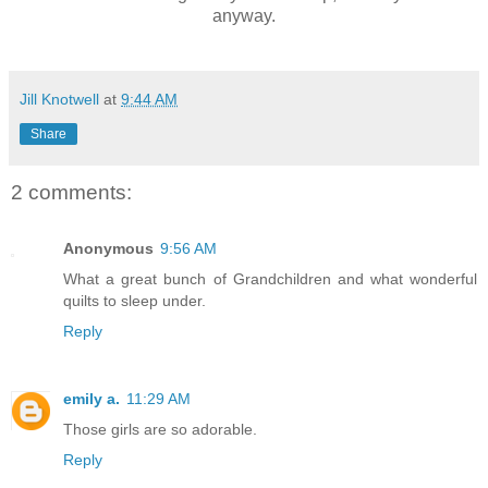
anyway.
Jill Knotwell
at
9:44 AM
Share
2 comments:
Anonymous
9:56 AM
What a great bunch of Grandchildren and what wonderful
quilts to sleep under.
Reply
emily a.
11:29 AM
Those girls are so adorable.
Reply