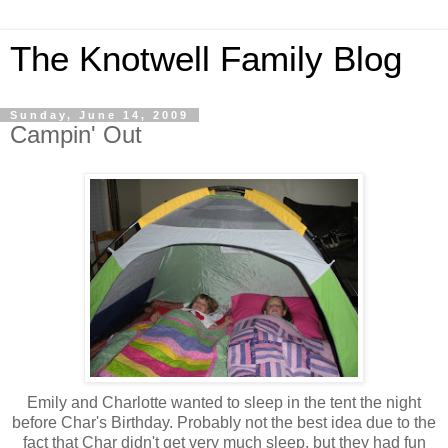
The Knotwell Family Blog
Sunday, June 14, 2009
Campin' Out
Emily and Charlotte wanted to sleep in the tent the night
before Char's Birthday. Probably not the best idea due to the
fact that Char didn't get very much sleep, but they had fun