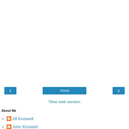
‹
›
Home
View web version
About Me
Jill Knotwell
John Knotwell