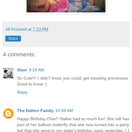
Jill Knotwell
at
7:23 PM
Share
4 comments:
Staci
9:24 AM
So Cute!!! I didn't know you could get traveling princesses.
Good to know :)
Reply
The Dalton Family
10:49 AM
Happy Birthday Char!! Hailee had so much fun! She still has
part of her balloon butterfly that she now turned into a party
hat that she wore to my sister's birthday party yesterday.:) I