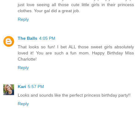
just love seeing all those cute little girls in their princess
clothes. Your gal did a great job.
Reply
The Balls
4:05 PM
That looks so fun! I bet ALL those sweet girls absolutely
loved it! You are such a fun mom. Happy Birthday Miss
Charlotte!
Reply
Kari
5:57 PM
Looks and sounds like the perfect princess birthday party!!
Reply