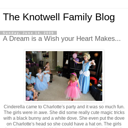
The Knotwell Family Blog
Sunday, June 14, 2009
A Dream is a Wish your Heart Makes...
Cinderella came to Charlotte's party and it was so much fun.
The girls were in awe. She did some really cute magic tricks
with a black bunny and a white dove. She even put the dove
on Charlotte's head so she could have a hat on. The girls