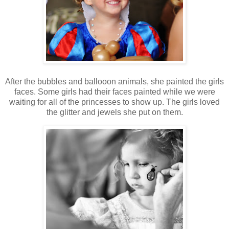
After the bubbles and ballooon animals, she painted the girls
faces. Some girls had their faces painted while we were
waiting for all of the princesses to show up. The girls loved
the glitter and jewels she put on them.