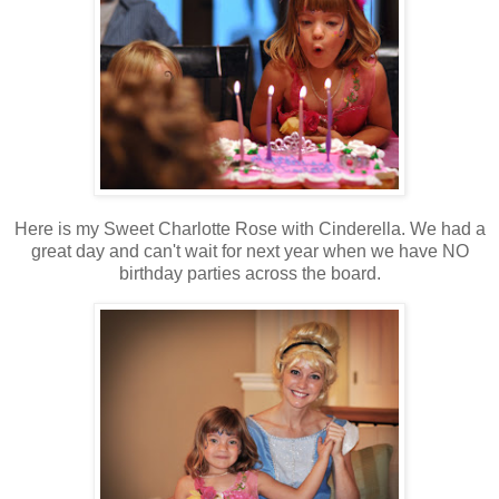
Here is my Sweet Charlotte Rose with Cinderella. We had a
great day and can't wait for next year when we have NO
birthday parties across the board.