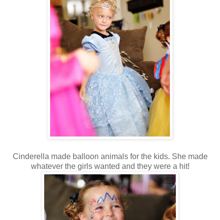
Cinderella made balloon animals for the kids. She made
whatever the girls wanted and they were a hit!