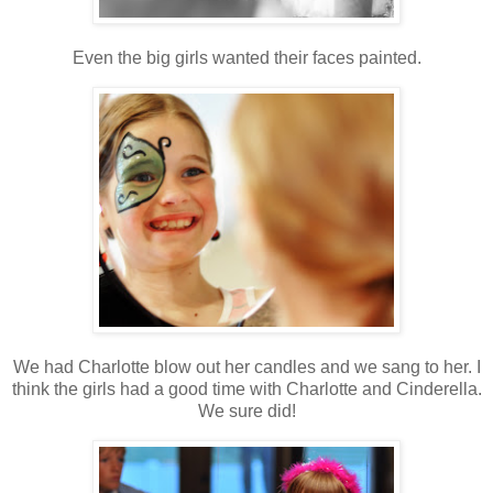
Even the big girls wanted their faces painted.
We had Charlotte blow out her candles and we sang to her. I
think the girls had a good time with Charlotte and Cinderella.
We sure did!