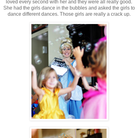
loved every second with her and they were all really good.
She had the girls dance in the bubbles and asked the girls to
dance different dances. Those girls are really a crack up.