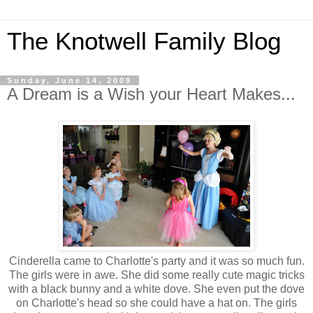
The Knotwell Family Blog
Sunday, June 14, 2009
A Dream is a Wish your Heart Makes...
Cinderella came to Charlotte's party and it was so much fun.
The girls were in awe. She did some really cute magic tricks
with a black bunny and a white dove. She even put the dove
on Charlotte's head so she could have a hat on. The girls