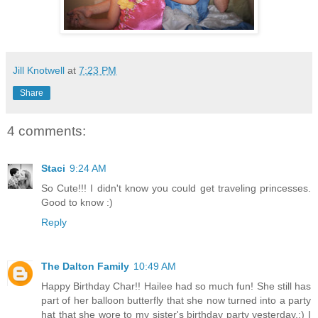
Jill Knotwell
at
7:23 PM
Share
4 comments:
Staci
9:24 AM
So Cute!!! I didn't know you could get traveling princesses.
Good to know :)
Reply
The Dalton Family
10:49 AM
Happy Birthday Char!! Hailee had so much fun! She still has
part of her balloon butterfly that she now turned into a party
hat that she wore to my sister's birthday party yesterday.:) I