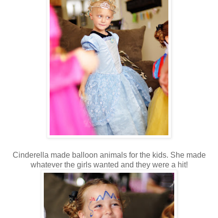
Cinderella made balloon animals for the kids. She made
whatever the girls wanted and they were a hit!