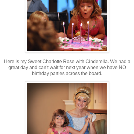
Here is my Sweet Charlotte Rose with Cinderella. We had a
great day and can't wait for next year when we have NO
birthday parties across the board.