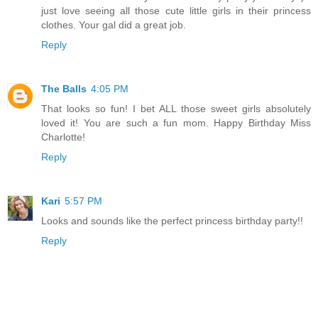
just love seeing all those cute little girls in their princess
clothes. Your gal did a great job.
Reply
The Balls
4:05 PM
That looks so fun! I bet ALL those sweet girls absolutely
loved it! You are such a fun mom. Happy Birthday Miss
Charlotte!
Reply
Kari
5:57 PM
Looks and sounds like the perfect princess birthday party!!
Reply