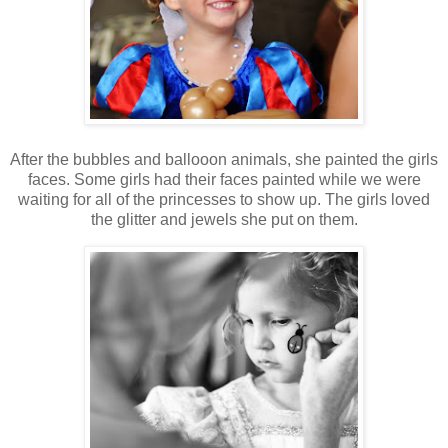
After the bubbles and ballooon animals, she painted the girls
faces. Some girls had their faces painted while we were
waiting for all of the princesses to show up. The girls loved
the glitter and jewels she put on them.