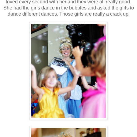
loved every second with her and they were all really good.
She had the girls dance in the bubbles and asked the girls to
dance different dances. Those girls are really a crack up.