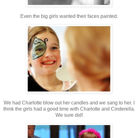
Even the big girls wanted their faces painted.
We had Charlotte blow out her candles and we sang to her. I
think the girls had a good time with Charlotte and Cinderella.
We sure did!