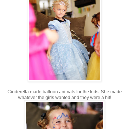
Cinderella made balloon animals for the kids. She made
whatever the girls wanted and they were a hit!