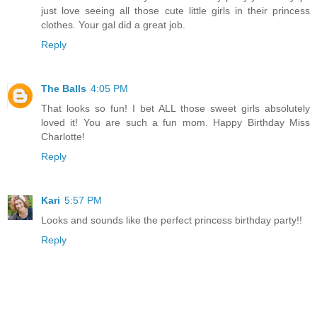
just love seeing all those cute little girls in their princess
clothes. Your gal did a great job.
Reply
The Balls
4:05 PM
That looks so fun! I bet ALL those sweet girls absolutely
loved it! You are such a fun mom. Happy Birthday Miss
Charlotte!
Reply
Kari
5:57 PM
Looks and sounds like the perfect princess birthday party!!
Reply