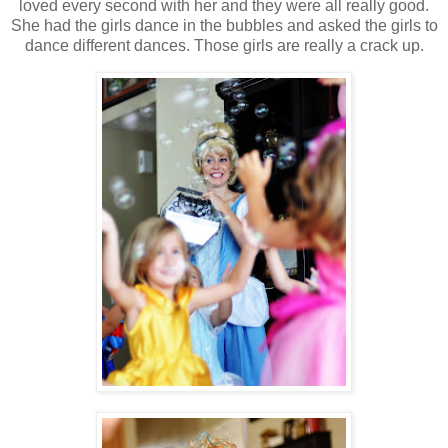
loved every second with her and they were all really good.
She had the girls dance in the bubbles and asked the girls to
dance different dances. Those girls are really a crack up.