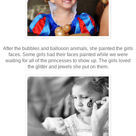
After the bubbles and ballooon animals, she painted the girls
faces. Some girls had their faces painted while we were
waiting for all of the princesses to show up. The girls loved
the glitter and jewels she put on them.