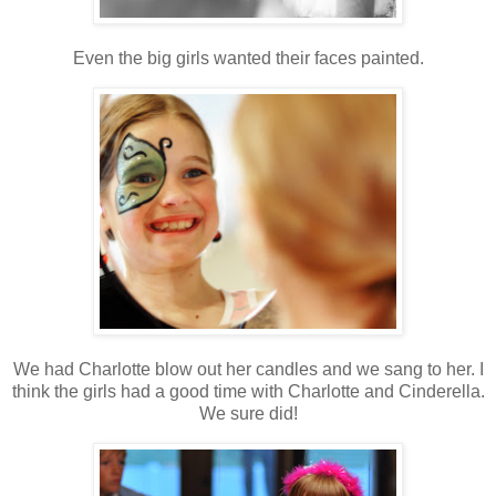
Even the big girls wanted their faces painted.
We had Charlotte blow out her candles and we sang to her. I
think the girls had a good time with Charlotte and Cinderella.
We sure did!