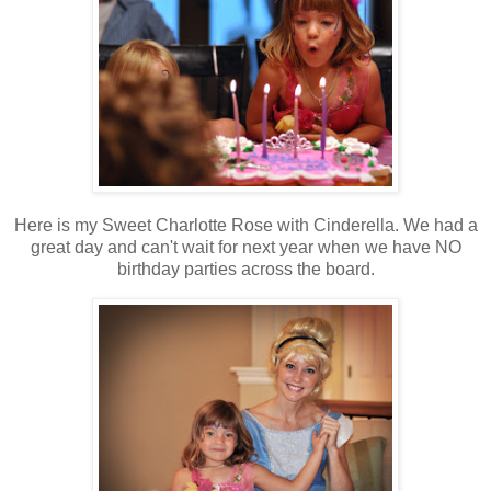
Here is my Sweet Charlotte Rose with Cinderella. We had a
great day and can't wait for next year when we have NO
birthday parties across the board.