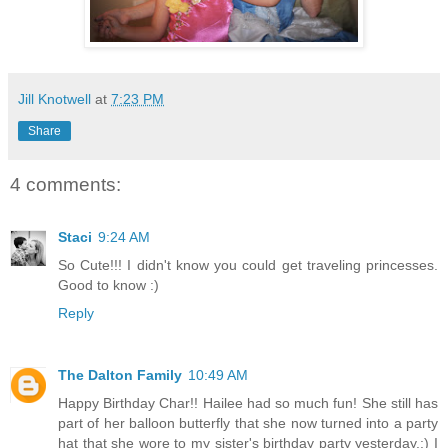
Jill Knotwell
at
7:23 PM
Share
4 comments:
Staci
9:24 AM
So Cute!!! I didn't know you could get traveling princesses.
Good to know :)
Reply
The Dalton Family
10:49 AM
Happy Birthday Char!! Hailee had so much fun! She still has
part of her balloon butterfly that she now turned into a party
hat that she wore to my sister's birthday party yesterday.:) I