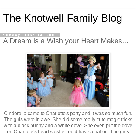
The Knotwell Family Blog
Sunday, June 14, 2009
A Dream is a Wish your Heart Makes...
Cinderella came to Charlotte's party and it was so much fun.
The girls were in awe. She did some really cute magic tricks
with a black bunny and a white dove. She even put the dove
on Charlotte's head so she could have a hat on. The girls