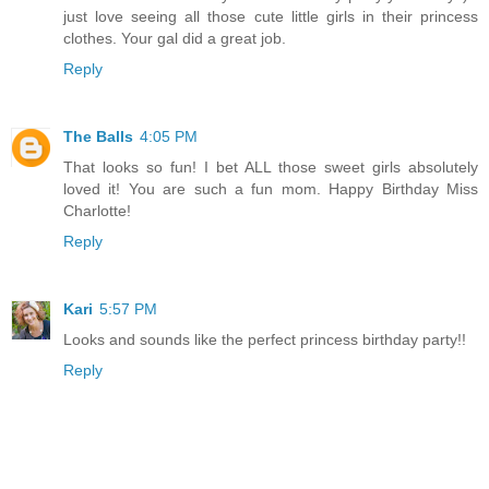
just love seeing all those cute little girls in their princess
clothes. Your gal did a great job.
Reply
The Balls
4:05 PM
That looks so fun! I bet ALL those sweet girls absolutely
loved it! You are such a fun mom. Happy Birthday Miss
Charlotte!
Reply
Kari
5:57 PM
Looks and sounds like the perfect princess birthday party!!
Reply