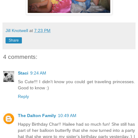
Jill Knotwell
at
7:23 PM
Share
4 comments:
Staci
9:24 AM
So Cute!!! I didn't know you could get traveling princesses.
Good to know :)
Reply
The Dalton Family
10:49 AM
Happy Birthday Char!! Hailee had so much fun! She still has
part of her balloon butterfly that she now turned into a party
hat that she wore to my sister's birthday party yesterday.:) I