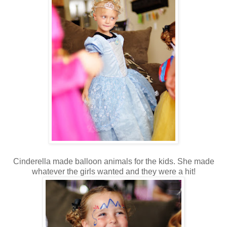
Cinderella made balloon animals for the kids. She made
whatever the girls wanted and they were a hit!