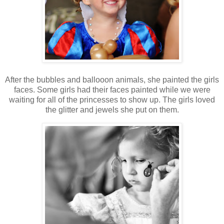
After the bubbles and ballooon animals, she painted the girls
faces. Some girls had their faces painted while we were
waiting for all of the princesses to show up. The girls loved
the glitter and jewels she put on them.