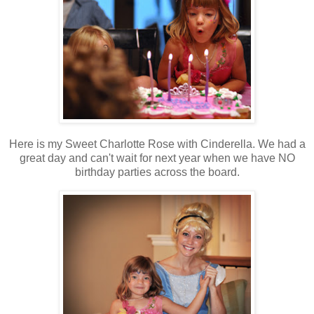
Here is my Sweet Charlotte Rose with Cinderella. We had a
great day and can't wait for next year when we have NO
birthday parties across the board.