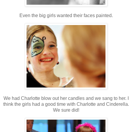
Even the big girls wanted their faces painted.
We had Charlotte blow out her candles and we sang to her. I
think the girls had a good time with Charlotte and Cinderella.
We sure did!