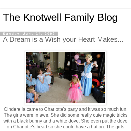
The Knotwell Family Blog
Sunday, June 14, 2009
A Dream is a Wish your Heart Makes...
Cinderella came to Charlotte's party and it was so much fun.
The girls were in awe. She did some really cute magic tricks
with a black bunny and a white dove. She even put the dove
on Charlotte's head so she could have a hat on. The girls