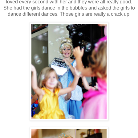
loved every second with her and they were all really good.
She had the girls dance in the bubbles and asked the girls to
dance different dances. Those girls are really a crack up.