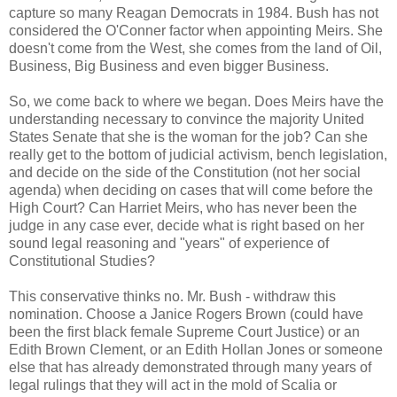
capture so many Reagan Democrats in 1984. Bush has not
considered the O'Conner factor when appointing Meirs. She
doesn't come from the West, she comes from the land of Oil,
Business, Big Business and even bigger Business.
So, we come back to where we began. Does Meirs have the
understanding necessary to convince the majority United
States Senate that she is the woman for the job? Can she
really get to the bottom of judicial activism, bench legislation,
and decide on the side of the Constitution (not her social
agenda) when deciding on cases that will come before the
High Court? Can Harriet Meirs, who has never been the
judge in any case ever, decide what is right based on her
sound legal reasoning and "years" of experience of
Constitutional Studies?
This conservative thinks no. Mr. Bush - withdraw this
nomination. Choose a Janice Rogers Brown (could have
been the first black female Supreme Court Justice) or an
Edith Brown Clement, or an Edith Hollan Jones or someone
else that has already demonstrated through many years of
legal rulings that they will act in the mold of Scalia or