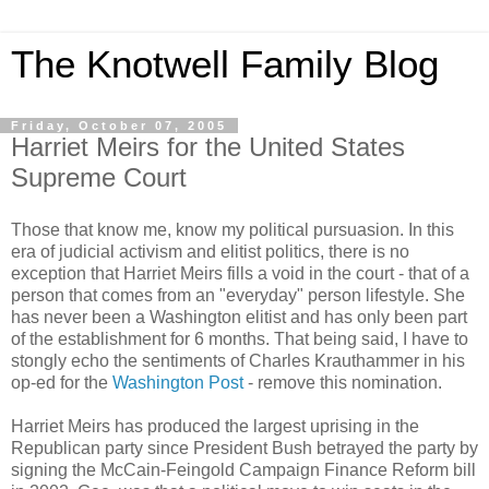
The Knotwell Family Blog
Friday, October 07, 2005
Harriet Meirs for the United States
Supreme Court
Those that know me, know my political pursuasion. In this
era of judicial activism and elitist politics, there is no
exception that Harriet Meirs fills a void in the court - that of a
person that comes from an "everyday" person lifestyle. She
has never been a Washington elitist and has only been part
of the establishment for 6 months. That being said, I have to
stongly echo the sentiments of Charles Krauthammer in his
op-ed for the
Washington Post
- remove this nomination.
Harriet Meirs has produced the largest uprising in the
Republican party since President Bush betrayed the party by
signing the McCain-Feingold Campaign Finance Reform bill