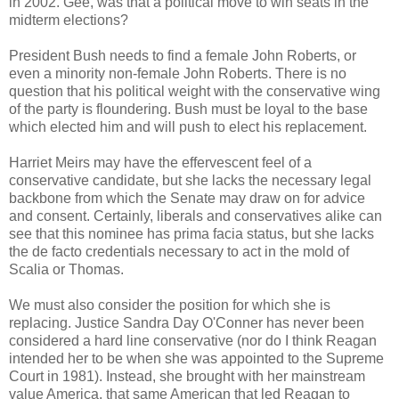
in 2002. Gee, was that a political move to win seats in the
midterm elections?
President Bush needs to find a female John Roberts, or
even a minority non-female John Roberts. There is no
question that his political weight with the conservative wing
of the party is floundering. Bush must be loyal to the base
which elected him and will push to elect his replacement.
Harriet Meirs may have the effervescent feel of a
conservative candidate, but she lacks the necessary legal
backbone from which the Senate may draw on for advice
and consent. Certainly, liberals and conservatives alike can
see that this nominee has prima facia status, but she lacks
the de facto credentials necessary to act in the mold of
Scalia or Thomas.
We must also consider the position for which she is
replacing. Justice Sandra Day O'Conner has never been
considered a hard line conservative (nor do I think Reagan
intended her to be when she was appointed to the Supreme
Court in 1981). Instead, she brought with her mainstream
value America, that same American that led Reagan to