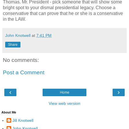
Thomas. Mr. President - pick someone that will show some
bright spot to your dismal presidential legacy. Choose a
conservative that can prove that he or she is a conservative
in the LAW.
John Knotwell
at
7:41 PM
Share
No comments:
Post a Comment
‹
›
Home
View web version
About Me
Jill Knotwell
John Knotwell