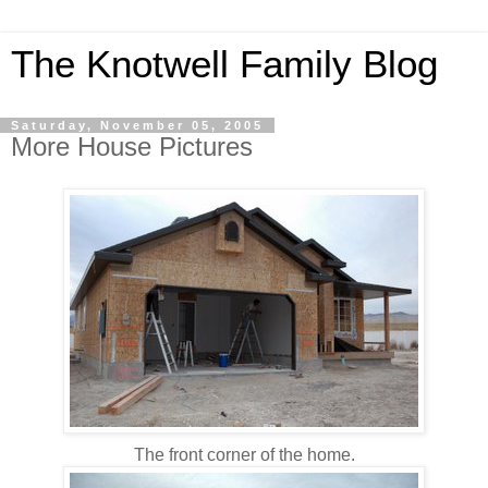
The Knotwell Family Blog
Saturday, November 05, 2005
More House Pictures
The front corner of the home.