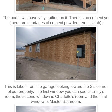
The porch will have vinyl railing on it. There is no cement yet
(there are shortages of cement powder here in Utah).
This is taken from the garage looking toward the SE corner
of our property. The first window you can see is Emily's
room, the second window is Charlotte's room and the final
window is Master Bathroom.