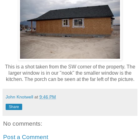
This is a shot taken from the SW corner of the property. The
larger window is in our "nook" the smaller window is the
kitchen. The porch can be seen at the far left of the picture.
John Knotwell
at
9:46 PM
Share
No comments:
Post a Comment