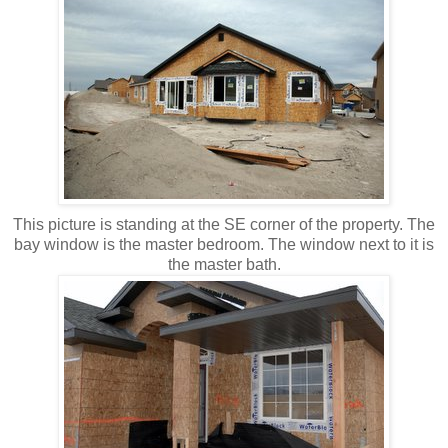
This picture is standing at the SE corner of the property. The
bay window is the master bedroom. The window next to it is
the master bath.